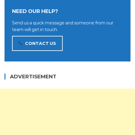
NEED OUR HELP?
Send us a quick message and someone from our
team will get in touch.
CONTACT US
ADVERTISEMENT