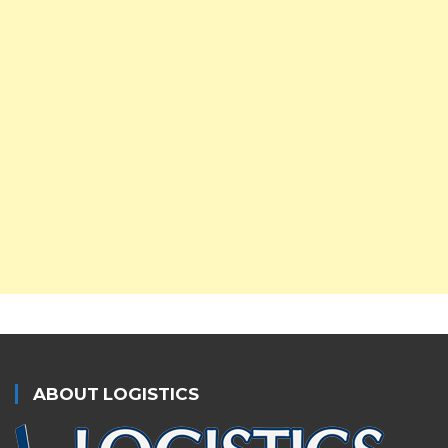
ABOUT LOGISTICS