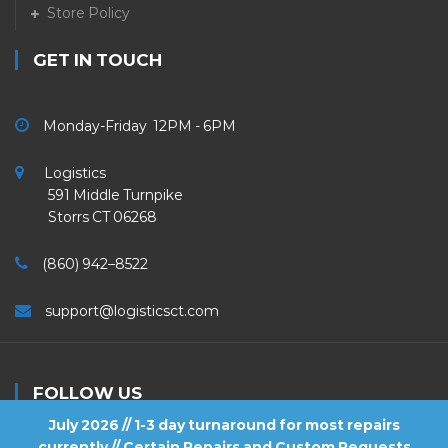
Store Policy
GET IN TOUCH
Monday-Friday 12PM - 6PM
Logistics
591 Middle Turnpike
Storrs CT 06268
(860) 942–8522
support@logisticsct.com
FOLLOW US
July 2026 // 1-3 day turnaround for most repairs
currently // Certain Repairs and Custom Requests