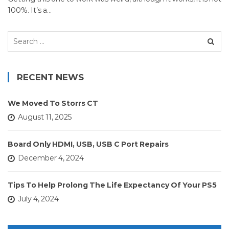
100%. It’s a…
Search
for:
RECENT NEWS
We Moved To Storrs CT
August 11, 2025
Board Only HDMI, USB, USB C Port Repairs
December 4, 2024
Tips To Help Prolong The Life Expectancy Of Your PS5
July 4, 2024