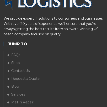
We provide expert IT solutions to consumers and businesses.
With over 20 years of experience we’ll ensure that you’re
always getting the best results from an award-winning US
based company focused on quality.
JUMP TO
FAQs
Shop
Contact Us
Request a Quote
Blog
Services
Mail In Repair