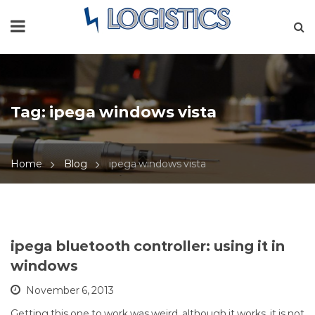
Tag:
ipega windows vista
Home
Blog
ipega windows vista
ipega bluetooth controller: using it in
windows
November 6, 2013
Getting this one to work was weird, although it works, it is not