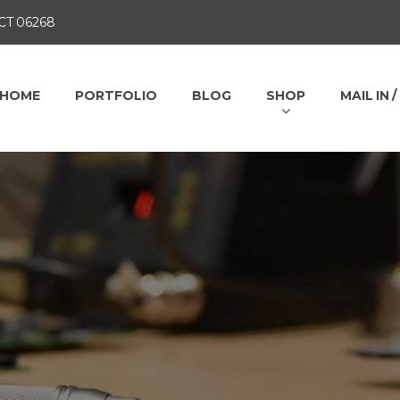
 CT 06268
HOME
PORTFOLIO
BLOG
SHOP
MAIL IN 