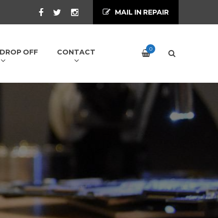
MAIL IN REPAIR
0
/ DROP OFF
CONTACT