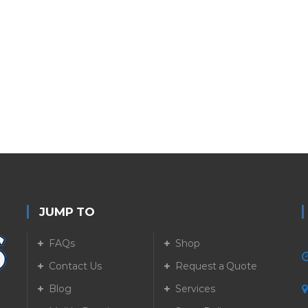
JUMP TO
FAQs
Shop
Contact Us
Request a Quote
Blog
Services
5