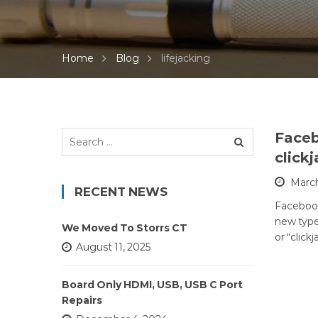
Home
Blog
lifejacking
Search
Faceb
for:
click
March
RECENT NEWS
Facebook 
new types
We Moved To Storrs CT
or “click
August 11, 2025
Board Only HDMI, USB, USB C Port
Repairs