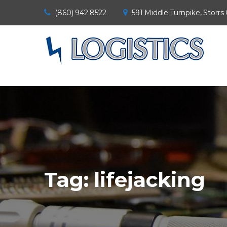
(860) 942 8522
591 Middle Turnpike, Storrs
Tag:
lifejacking