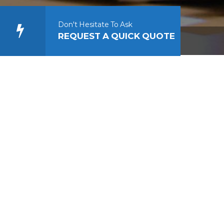
Don't Hesitate To Ask
REQUEST A QUICK QUOTE