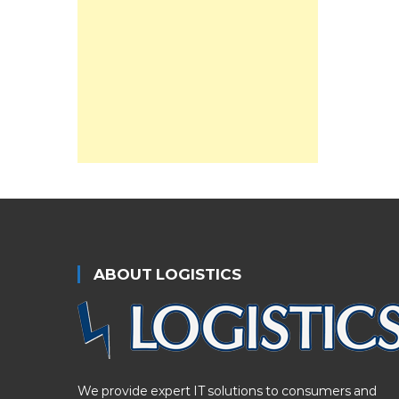
ABOUT LOGISTICS
We provide expert IT solutions to consumers and