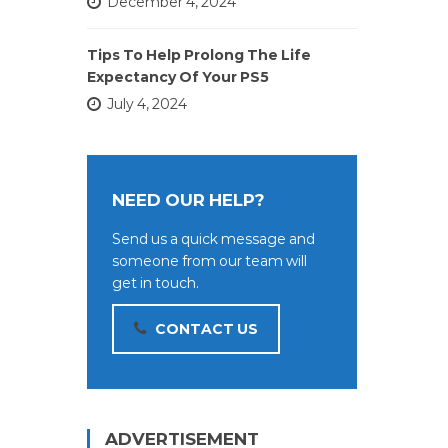
December 4, 2024
Tips To Help Prolong The Life
Expectancy Of Your PS5
July 4, 2024
NEED OUR HELP?
Send us a quick message and
someone from our team will
get in touch.
CONTACT US
ADVERTISEMENT