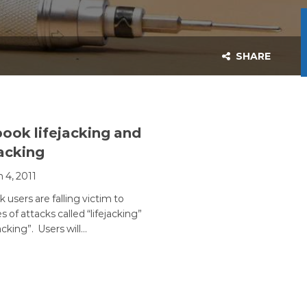
SHARE
ook lifejacking and
jacking
 4, 2011
users are falling victim to
 of attacks called “lifejacking”
jacking”. Users will…