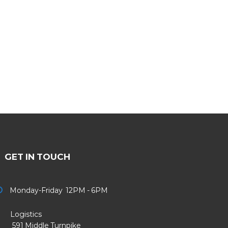
GET IN TOUCH
Monday-Friday 12PM - 6PM
Logistics
91 Middle Turnpike