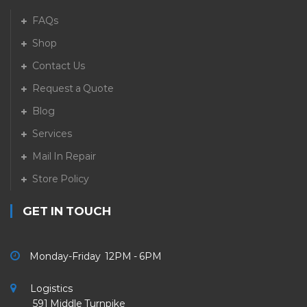
FAQs
Shop
Contact Us
Request a Quote
Blog
Services
Mail In Repair
Store Policy
GET IN TOUCH
Monday-Friday 12PM - 6PM
Logistics
591 Middle Turnpike