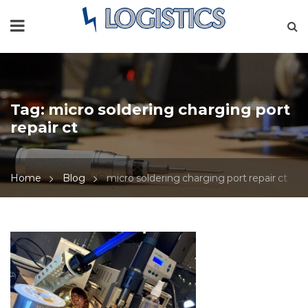
Tag:
micro soldering charging port
repair ct
Home
Blog
micro soldering charging port repair ct