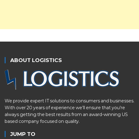
ABOUT LOGISTICS
We provide expert IT solutions to consumers and businesses.
With over 20 years of experience we’ll ensure that you’re
always getting the best results from an award-winning US
based company focused on quality.
JUMP TO