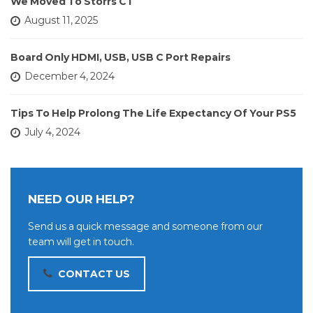
We Moved To Storrs CT
August 11, 2025
Board Only HDMI, USB, USB C Port Repairs
December 4, 2024
Tips To Help Prolong The Life Expectancy Of Your PS5
July 4, 2024
NEED OUR HELP?
Send us a quick message and someone from our
team will get in touch.
CONTACT US