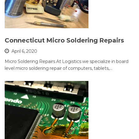
Connecticut Micro Soldering Repairs
April 6, 2020
Micro Soldering Repairs At Logistics we specialize in board
level micro soldering repair of computers, tablets,…