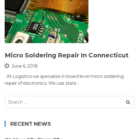
Micro Soldering Repair In Connecticut
June 6, 2018
At Logistics we specialize in board level micro soldering
repair of electronics. We use state…
Search
for:
RECENT NEWS