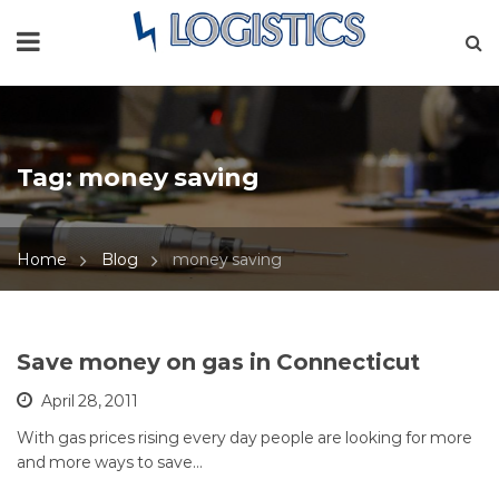
Tag:
money saving
Home
Blog
money saving
Save money on gas in Connecticut
April 28, 2011
With gas prices rising every day people are looking for more
and more ways to save…