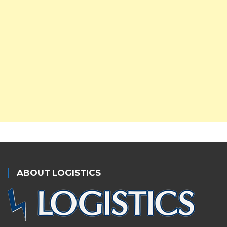
ABOUT LOGISTICS