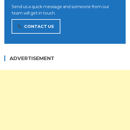
Send us a quick message and someone from our
team will get in touch.
CONTACT US
ADVERTISEMENT