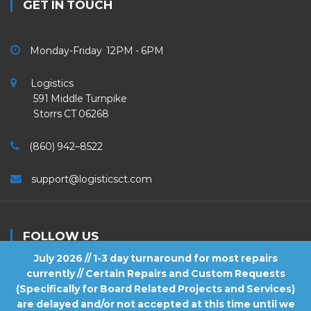
GET IN TOUCH
Monday-Friday 12PM - 6PM
Logistics
591 Middle Turnpike
Storrs CT 06268
(860) 942–8522
support@logisticsct.com
FOLLOW US
July 2026 // 1-3 day turnaround for most repairs
currently // Certain Repairs and Custom Requests
(Specifically for Board Related Projects and Services)
are delayed and/or not accepted at this time until we