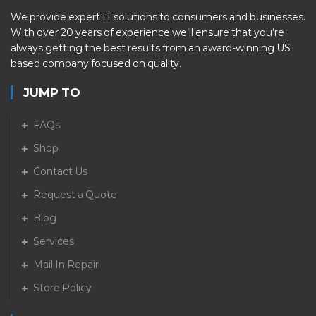
We provide expert IT solutions to consumers and businesses.
With over 20 years of experience we’ll ensure that you’re
always getting the best results from an award-winning US
based company focused on quality.
JUMP TO
FAQs
Shop
Contact Us
Request a Quote
Blog
Services
Mail In Repair
Store Policy