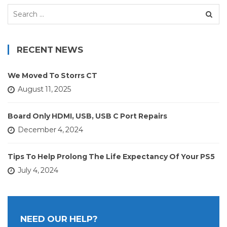
Search
for:
RECENT NEWS
We Moved To Storrs CT
August 11, 2025
Board Only HDMI, USB, USB C Port Repairs
December 4, 2024
Tips To Help Prolong The Life Expectancy Of Your PS5
July 4, 2024
NEED OUR HELP?