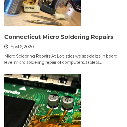
Connecticut Micro Soldering Repairs
April 6, 2020
Micro Soldering Repairs At Logistics we specialize in board
level micro soldering repair of computers, tablets,…