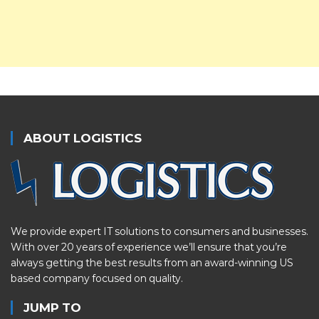
ABOUT LOGISTICS
We provide expert IT solutions to consumers and businesses.
With over 20 years of experience we’ll ensure that you’re
always getting the best results from an award-winning US
based company focused on quality.
JUMP TO