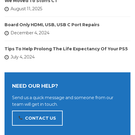
We Moved To Storrs CT
August 11, 2025
Board Only HDMI, USB, USB C Port Repairs
December 4, 2024
Tips To Help Prolong The Life Expectancy Of Your PS5
July 4, 2024
NEED OUR HELP?
Send us a quick message and someone from our
team will get in touch.
CONTACT US