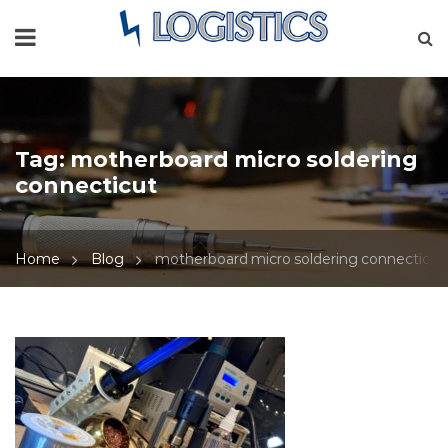
Tag:
motherboard micro soldering
connecticut
Home
Blog
motherboard micro soldering connecticut