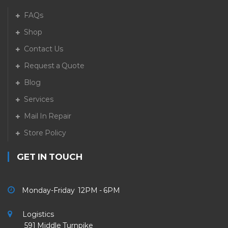
FAQs
Shop
Contact Us
Request a Quote
Blog
Services
Mail In Repair
Store Policy
GET IN TOUCH
Monday-Friday 12PM - 6PM
Logistics
591 Middle Turnpike