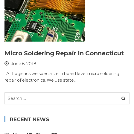
Micro Soldering Repair In Connecticut
June 6, 2018
At Logistics we specialize in board level micro soldering
repair of electronics. We use state…
Search
for:
RECENT NEWS