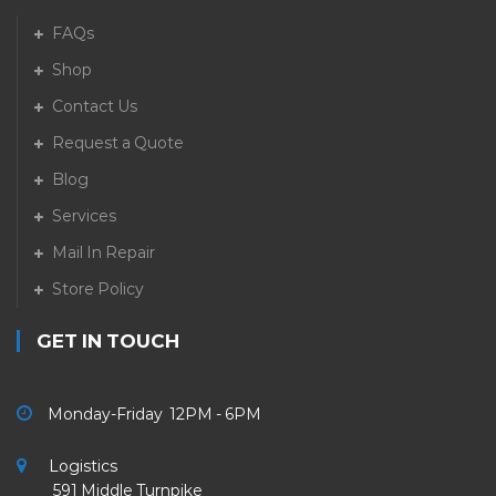
FAQs
Shop
Contact Us
Request a Quote
Blog
Services
Mail In Repair
Store Policy
GET IN TOUCH
Monday-Friday 12PM - 6PM
Logistics
591 Middle Turnpike