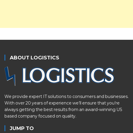
ABOUT LOGISTICS
We provide expert IT solutions to consumers and businesses.
With over 20 years of experience we’ll ensure that you’re
always getting the best results from an award-winning US
based company focused on quality.
JUMP TO