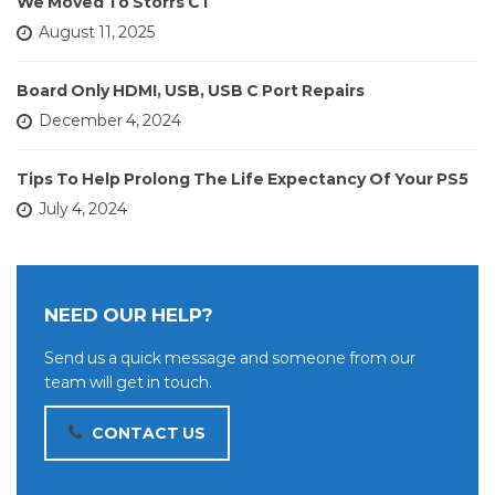
We Moved To Storrs CT
August 11, 2025
Board Only HDMI, USB, USB C Port Repairs
December 4, 2024
Tips To Help Prolong The Life Expectancy Of Your PS5
July 4, 2024
NEED OUR HELP?
Send us a quick message and someone from our
team will get in touch.
CONTACT US