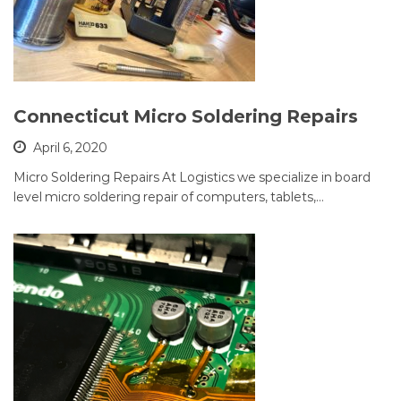
Connecticut Micro Soldering Repairs
April 6, 2020
Micro Soldering Repairs At Logistics we specialize in board
level micro soldering repair of computers, tablets,…