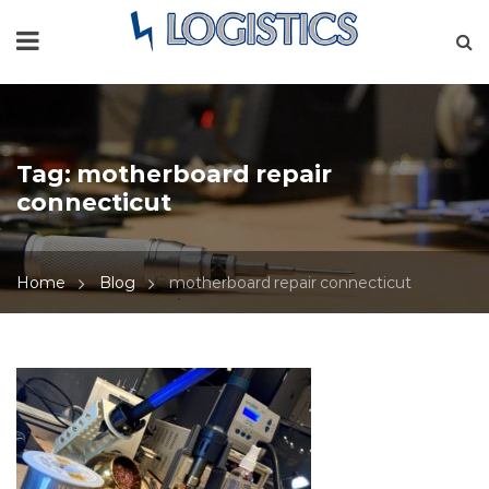
Tag:
motherboard repair
connecticut
Home
Blog
motherboard repair connecticut