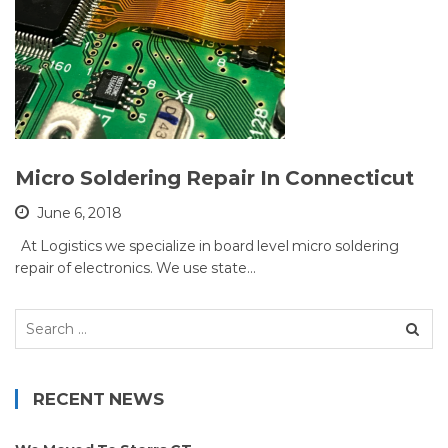
Micro Soldering Repair In Connecticut
June 6, 2018
At Logistics we specialize in board level micro soldering
repair of electronics. We use state…
Search
for:
RECENT NEWS