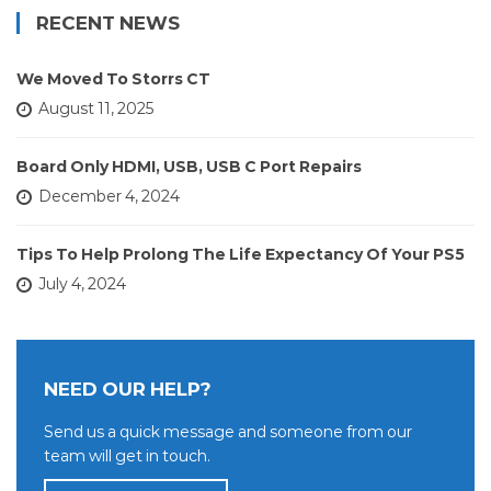
RECENT NEWS
We Moved To Storrs CT
August 11, 2025
Board Only HDMI, USB, USB C Port Repairs
December 4, 2024
Tips To Help Prolong The Life Expectancy Of Your PS5
July 4, 2024
NEED OUR HELP?
Send us a quick message and someone from our
team will get in touch.