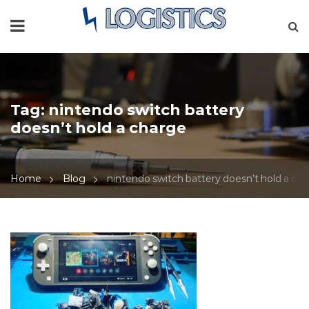
Tag:
nintendo switch battery
doesn’t hold a charge
Home
Blog
nintendo switch battery doesn’t hold a ch