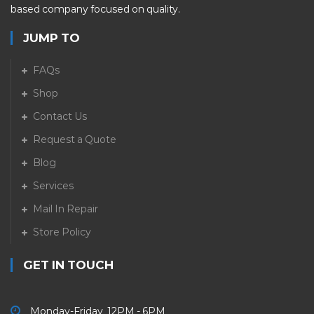
based company focused on quality.
JUMP TO
FAQs
Shop
Contact Us
Request a Quote
Blog
Services
Mail In Repair
Store Policy
GET IN TOUCH
Monday-Friday 12PM - 6PM