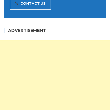
CONTACT US
ADVERTISEMENT