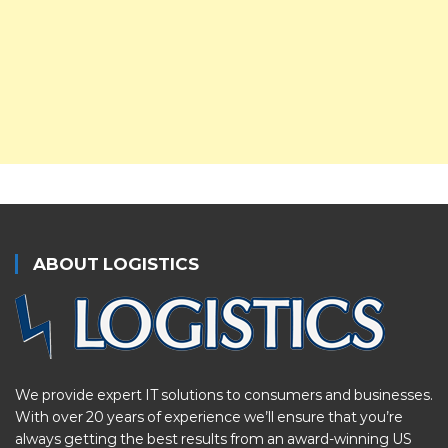
ABOUT LOGISTICS
We provide expert IT solutions to consumers and businesses.
With over 20 years of experience we’ll ensure that you’re
always getting the best results from an award-winning US