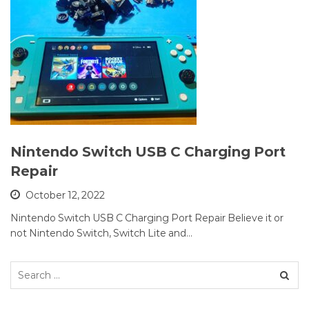
Nintendo Switch USB C Charging Port
Repair
October 12, 2022
Nintendo Switch USB C Charging Port Repair Believe it or
not Nintendo Switch, Switch Lite and…
Search
for: