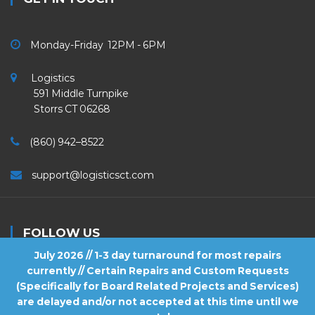
Monday-Friday 12PM - 6PM
Logistics
591 Middle Turnpike
Storrs CT 06268
(860) 942–8522
support@logisticsct.com
FOLLOW US
July 2026 // 1-3 day turnaround for most repairs
currently // Certain Repairs and Custom Requests
(Specifically for Board Related Projects and Services)
are delayed and/or not accepted at this time until we
2026
Logistics
. All Rights Reserved.