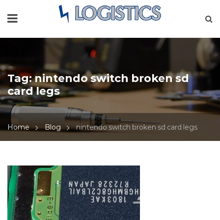
Tag:
nintendo switch broken sd
card legs
Home
Blog
nintendo switch broken sd card legs