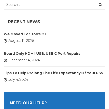
Search
for:
RECENT NEWS
We Moved To Storrs CT
August 11, 2025
Board Only HDMI, USB, USB C Port Repairs
December 4, 2024
Tips To Help Prolong The Life Expectancy Of Your PS5
July 4, 2024
NEED OUR HELP?