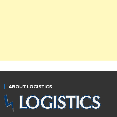
ABOUT LOGISTICS