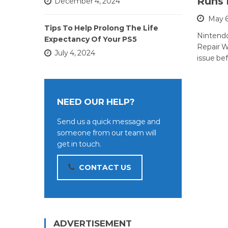
Runs 
December 4, 2024
May 6
Tips To Help Prolong The Life
Nintend
Expectancy Of Your PS5
Repair Wh
July 4, 2024
issue bef
NEED OUR HELP?
Send us a quick message and
someone from our team will
get in touch.
CONTACT US
ADVERTISEMENT