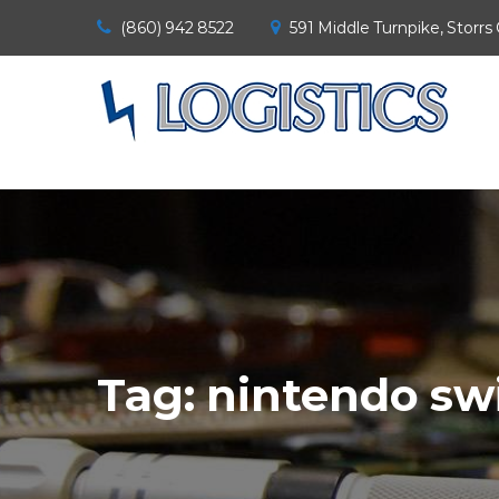
(860) 942 8522
591 Middle Turnpike, Storrs
Tag:
nintendo sw