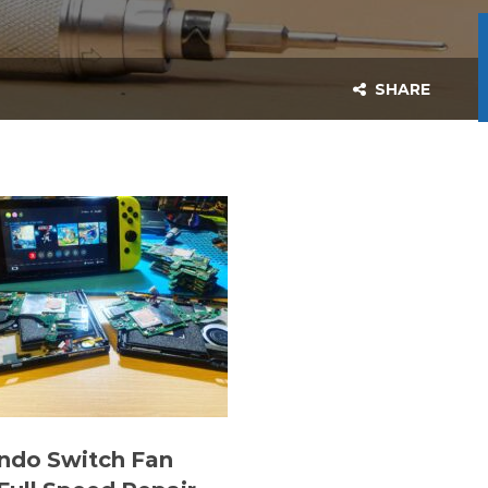
SHARE
ndo Switch Fan