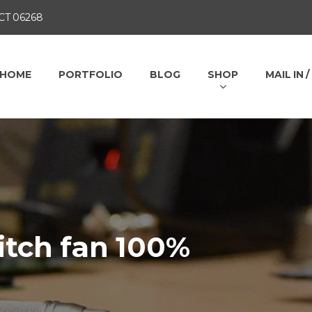
 CT 06268
HOME
PORTFOLIO
BLOG
SHOP
MAIL IN 
itch fan 100%