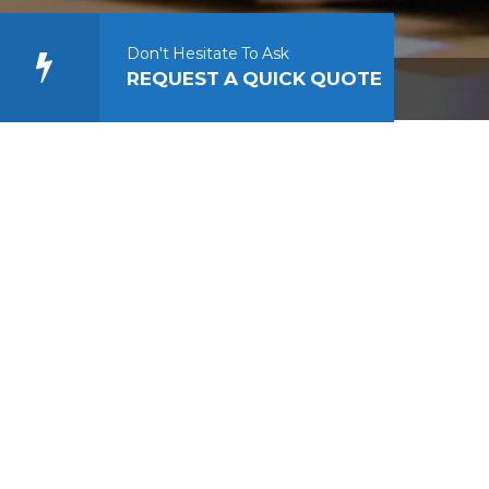
Don't Hesitate To Ask
REQUEST A QUICK QUOTE