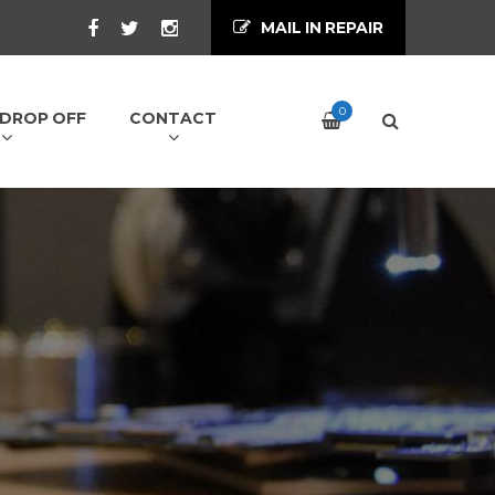
MAIL IN REPAIR
0
/ DROP OFF
CONTACT