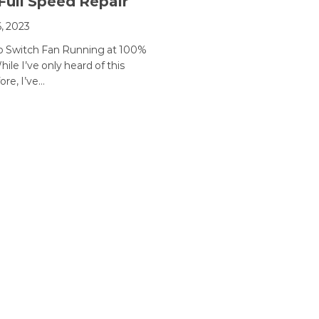
Full Speed Repair
, 2023
o Switch Fan Running at 100%
ile I’ve only heard of this
ore, I’ve…