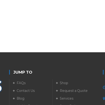
JUMP TO
FAQs
Shop
Contact Us
Request a Quote
Blog
Services
5