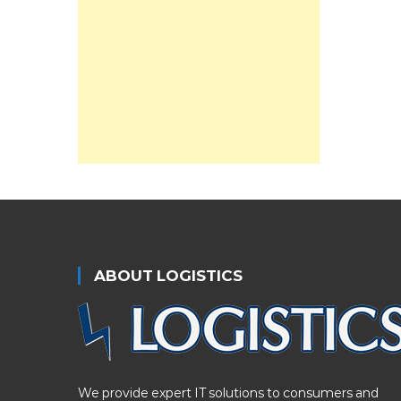
ABOUT LOGISTICS
We provide expert IT solutions to consumers and