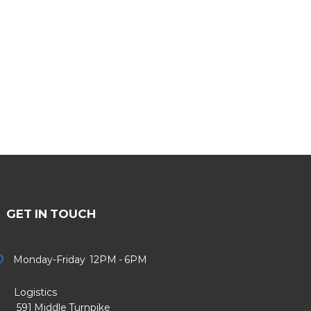
GET IN TOUCH
Monday-Friday 12PM - 6PM
Logistics
91 Middle Turnpike