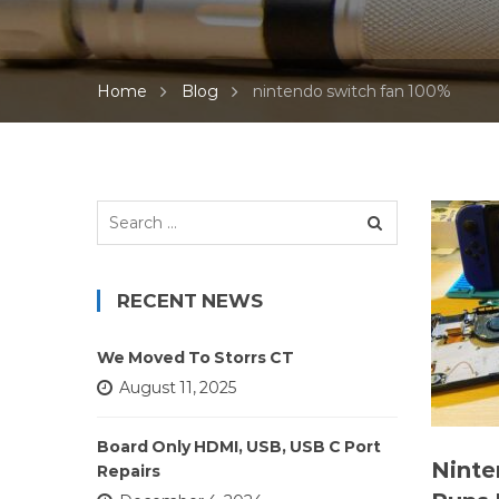
Home
Blog
nintendo switch fan 100%
Search
for:
RECENT NEWS
We Moved To Storrs CT
August 11, 2025
Board Only HDMI, USB, USB C Port
Ninte
Repairs