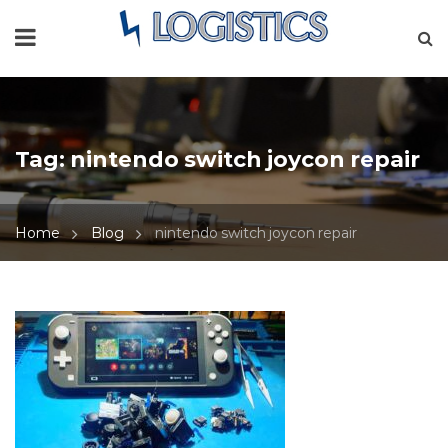
Tag:
nintendo switch joycon repair
Home
Blog
nintendo switch joycon repair