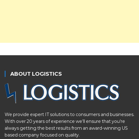
ABOUT LOGISTICS
We provide expert IT solutions to consumers and businesses.
With over 20 years of experience we’ll ensure that you’re
always getting the best results from an award-winning US
based company focused on quality.