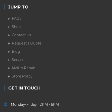
JUMP TO
FAQs
Shop
Contact Us
Request a Quote
Blog
Services
Mail In Repair
Store Policy
GET IN TOUCH
Monday-Friday 12PM - 6PM