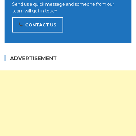
Send us a quick message and someone from our
team will get in touch.
CONTACT US
ADVERTISEMENT