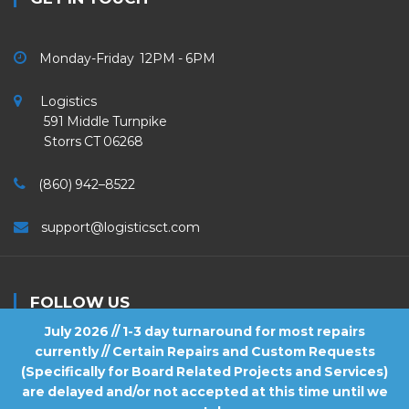
Monday-Friday 12PM - 6PM
Logistics
591 Middle Turnpike
Storrs CT 06268
(860) 942–8522
support@logisticsct.com
FOLLOW US
July 2026 // 1-3 day turnaround for most repairs
currently // Certain Repairs and Custom Requests
(Specifically for Board Related Projects and Services)
are delayed and/or not accepted at this time until we
2026
Logistics
. All Rights Reserved.