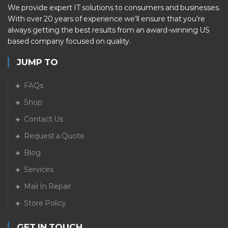
We provide expert IT solutions to consumers and businesses.
With over 20 years of experience we’ll ensure that you’re
always getting the best results from an award-winning US
based company focused on quality.
JUMP TO
FAQs
Shop
Contact Us
Request a Quote
Blog
Services
Mail In Repair
Store Policy
GET IN TOUCH