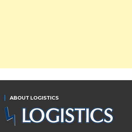
ABOUT LOGISTICS