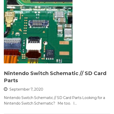
Nintendo Switch Schematic // SD Card
Parts
September 7, 2020
Nintendo Switch Schematic // SD Card Parts Looking for a
Nintendo Switch Schematic? Me too. I…