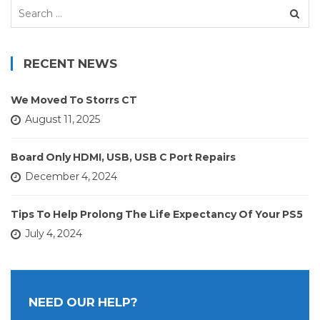
Search
for:
RECENT NEWS
We Moved To Storrs CT
August 11, 2025
Board Only HDMI, USB, USB C Port Repairs
December 4, 2024
Tips To Help Prolong The Life Expectancy Of Your PS5
July 4, 2024
NEED OUR HELP?