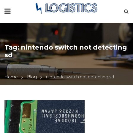
Tag:
nintendo switch not detecting
sd
Home
Blog
nintendo switch not detecting sd