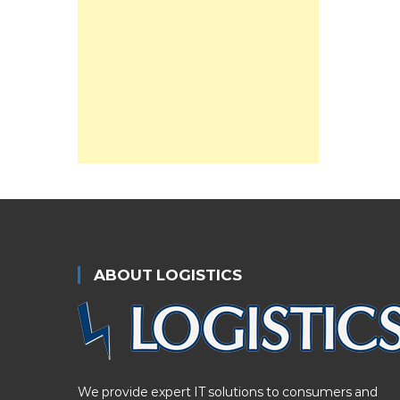
ABOUT LOGISTICS
We provide expert IT solutions to consumers and