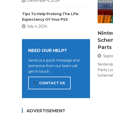
December 4, 2024
Tips To Help Prolong The Life
Expectancy Of Your PS5
July 4, 2024
Ninte
Schem
Parts
NEED OUR HELP?
Sept
Send us a quick message and
Nintendo
someone from our team will
Parts Lo
get in touch.
Schemat
CONTACT US
ADVERTISEMENT