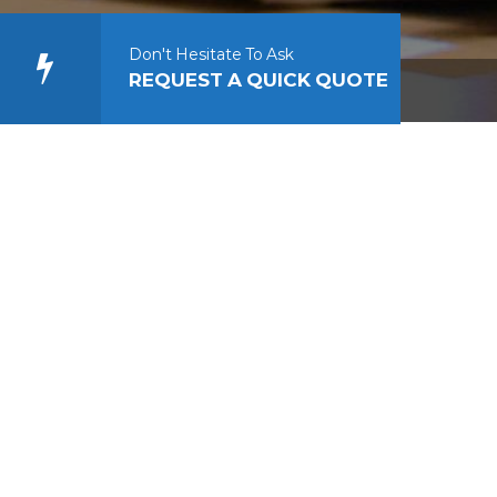
Don't Hesitate To Ask
REQUEST A QUICK QUOTE