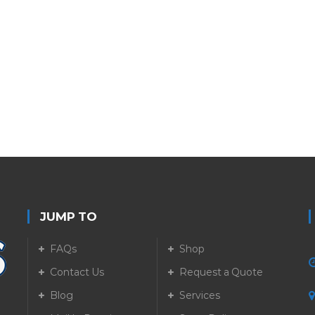
JUMP TO
FAQs
Shop
Contact Us
Request a Quote
Blog
Services
5