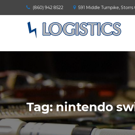
(860) 942 8522
591 Middle Turnpike, Storrs
Tag:
nintendo sw