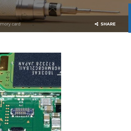
emory card
SHARE