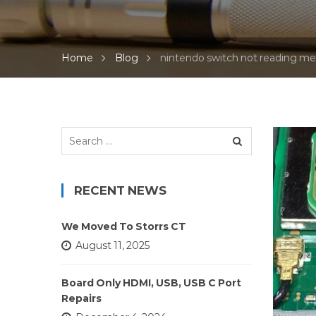
Home
Blog
nintendo switch not reading m
Search
for:
RECENT NEWS
We Moved To Storrs CT
August 11, 2025
Board Only HDMI, USB, USB C Port
Repairs