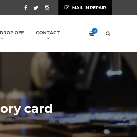
MAIL IN REPAIR
0
/ DROP OFF
CONTACT
ory card