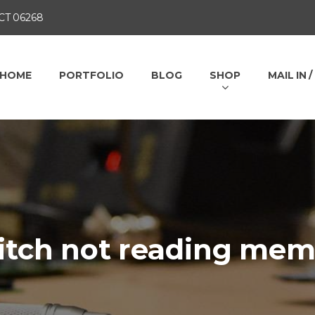
 CT 06268
HOME
PORTFOLIO
BLOG
SHOP
MAIL IN 
itch not reading mem