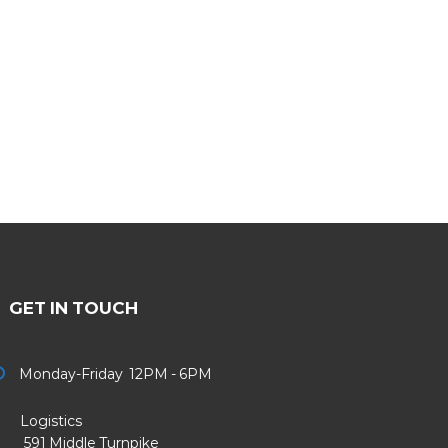
GET IN TOUCH
Monday-Friday 12PM - 6PM
Logistics
91 Middle Turnpike