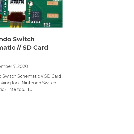
ndo Switch
atic // SD Card
ember 7, 2020
 Switch Schematic // SD Card
oking for a Nintendo Switch
ic? Me too. I…