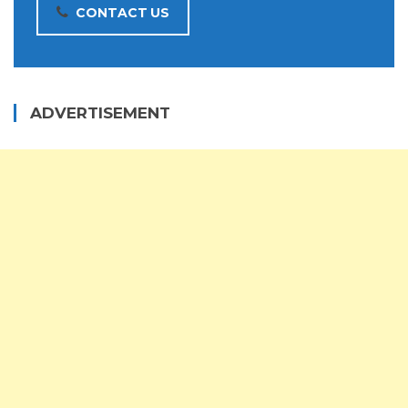
CONTACT US
ADVERTISEMENT