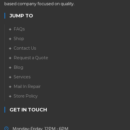
based company focused on quality.
JUMP TO
FAQs
Shop
Contact Us
Request a Quote
Blog
Services
Mail In Repair
Store Policy
GET IN TOUCH
Monday-Friday 12PM - 6PM