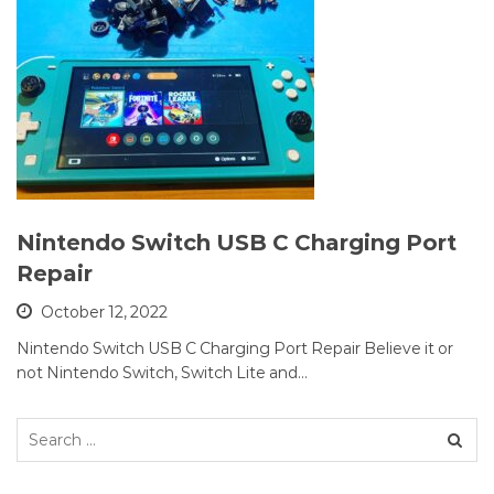
Nintendo Switch USB C Charging Port
Repair
October 12, 2022
Nintendo Switch USB C Charging Port Repair Believe it or
not Nintendo Switch, Switch Lite and…
Search
for: