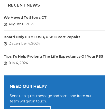
RECENT NEWS
We Moved To Storrs CT
August 11, 2025
Board Only HDMI, USB, USB C Port Repairs
December 4, 2024
Tips To Help Prolong The Life Expectancy Of Your PS5
July 4, 2024
NEED OUR HELP?
Send us a quick message and someone from our
team will get in touch.