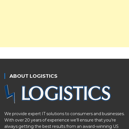
ABOUT LOGISTICS
We provide expert IT solutions to consumers and businesses.
With over 20 years of experience we’ll ensure that you’re
always getting the best results from an award-winning US