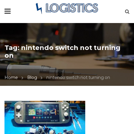
Tag:
nintendo switch not turning
on
Home
Blog
nintendo switch not turning on