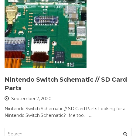
Nintendo Switch Schematic // SD Card
Parts
September 7, 2020
Nintendo Switch Schematic // SD Card Parts Looking for a
Nintendo Switch Schematic? Me too. I…
Search