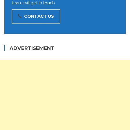
team will get in touch.
CONTACT US
ADVERTISEMENT