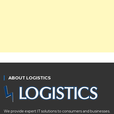
ABOUT LOGISTICS
We provide expert IT solutions to consumers and businesses.