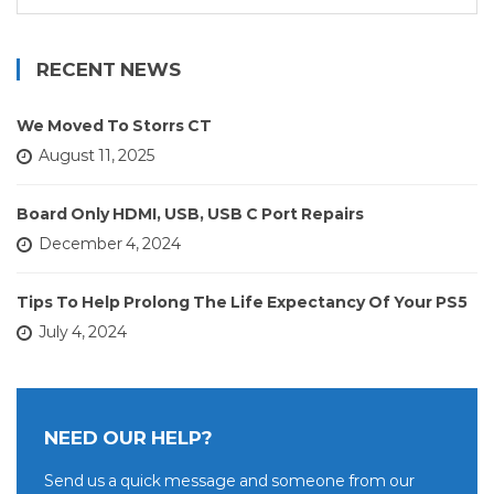
for:
RECENT NEWS
We Moved To Storrs CT
August 11, 2025
Board Only HDMI, USB, USB C Port Repairs
December 4, 2024
Tips To Help Prolong The Life Expectancy Of Your PS5
July 4, 2024
NEED OUR HELP?
Send us a quick message and someone from our