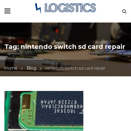
Tag:
nintendo switch sd card repair
Home
Blog
nintendo switch sd card repair