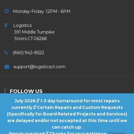
Monday-Friday 12PM - 6PM
Logistics
591 Middle Turnpike
Storrs CT 06268
(860) 942–8522
support@logisticsct.com
FOLLOW US
July 2026 // 1-3 day turnaround for most repairs
currently // Certain Repairs and Custom Requests
(Specifically for Board Related Projects and Services)
are delayed and/or not accepted at this time until we
2026
Logistics
. All Rights Reserved.
can catch up.
Repair overload // Thanks for your patience
Dismiss