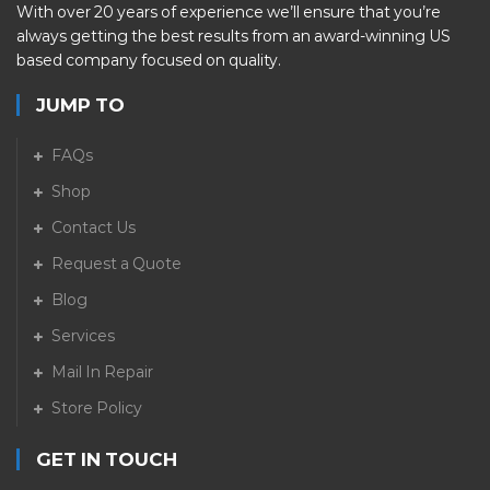
With over 20 years of experience we’ll ensure that you’re
always getting the best results from an award-winning US
based company focused on quality.
JUMP TO
FAQs
Shop
Contact Us
Request a Quote
Blog
Services
Mail In Repair
Store Policy
GET IN TOUCH