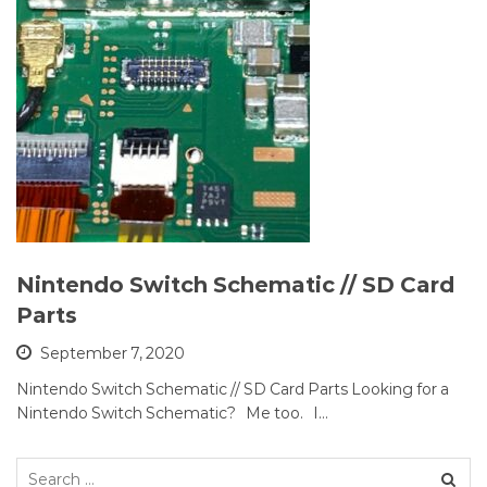
Nintendo Switch Schematic // SD Card
Parts
September 7, 2020
Nintendo Switch Schematic // SD Card Parts Looking for a
Nintendo Switch Schematic? Me too. I…
Search