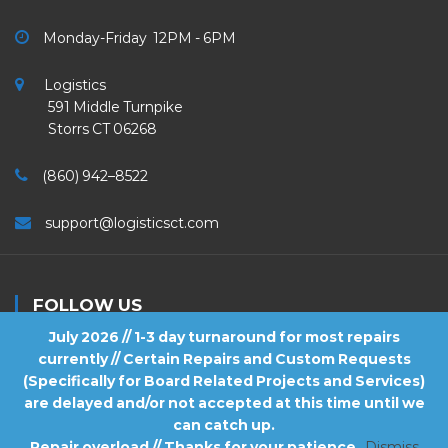
Monday-Friday 12PM - 6PM
Logistics
591 Middle Turnpike
Storrs CT 06268
(860) 942–8522
support@logisticsct.com
FOLLOW US
July 2026 // 1-3 day turnaround for most repairs
currently // Certain Repairs and Custom Requests
(Specifically for Board Related Projects and Services)
are delayed and/or not accepted at this time until we
2026
Logistics
. All Rights Reserved.
can catch up.
Repair overload // Thanks for your patience
Dismiss