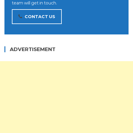
team will get in touch.
CONTACT US
ADVERTISEMENT