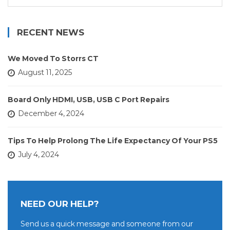
for:
RECENT NEWS
We Moved To Storrs CT
August 11, 2025
Board Only HDMI, USB, USB C Port Repairs
December 4, 2024
Tips To Help Prolong The Life Expectancy Of Your PS5
July 4, 2024
NEED OUR HELP?
Send us a quick message and someone from our