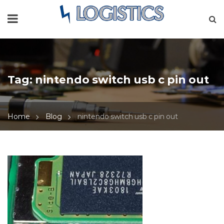
Tag:
nintendo switch usb c pin out
Home
Blog
nintendo switch usb c pin out