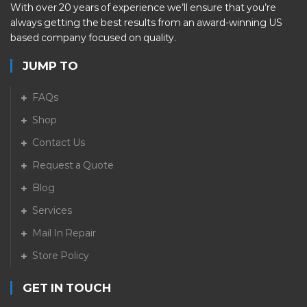
With over 20 years of experience we’ll ensure that you’re
always getting the best results from an award-winning US
based company focused on quality.
JUMP TO
FAQs
Shop
Contact Us
Request a Quote
Blog
Services
Mail In Repair
Store Policy
GET IN TOUCH