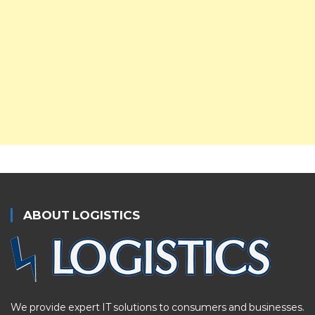
ABOUT LOGISTICS
We provide expert IT solutions to consumers and businesses.