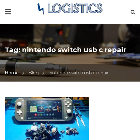
Tag:
nintendo switch usb c repair
Home
Blog
nintendo switch usb c repair