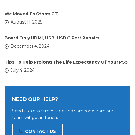
We Moved To Storrs CT
August 11, 2025
Board Only HDMI, USB, USB C Port Repairs
December 4, 2024
Tips To Help Prolong The Life Expectancy Of Your PS5
July 4, 2024
NEED OUR HELP?
Send us a quick message and someone from our
team will get in touch.
CONTACT US