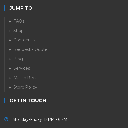
JUMP TO
FAQs
Shop
Contact Us
Request a Quote
Blog
Services
Mail In Repair
Store Policy
GET IN TOUCH
Monday-Friday 12PM - 6PM