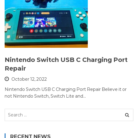
Nintendo Switch USB C Charging Port
Repair
October 12, 2022
Nintendo Switch USB C Charging Port Repair Believe it or
not Nintendo Switch, Switch Lite and…
Search
for:
RECENT NEWS