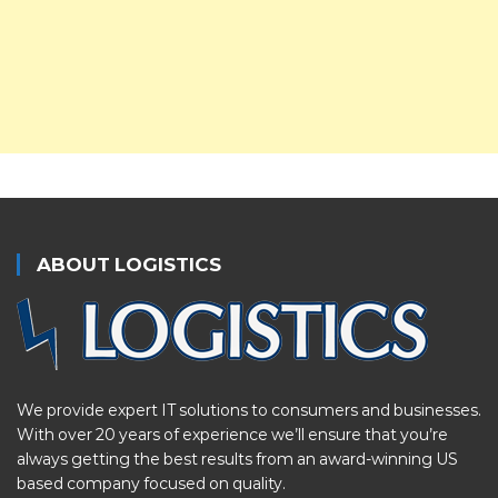
ABOUT LOGISTICS
We provide expert IT solutions to consumers and businesses.
With over 20 years of experience we’ll ensure that you’re
always getting the best results from an award-winning US
based company focused on quality.