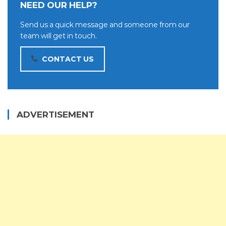
NEED OUR HELP?
Send us a quick message and someone from our
team will get in touch.
CONTACT US
ADVERTISEMENT