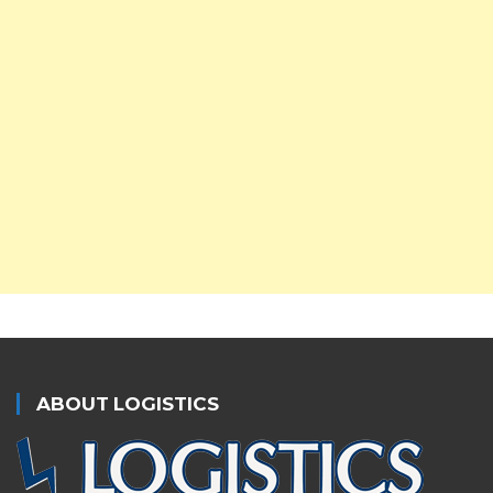
ABOUT LOGISTICS