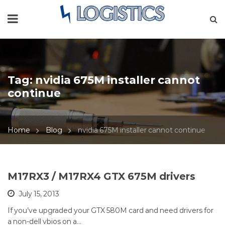
Tag:
nvidia 675M installer cannot
continue
Home
Blog
nvidia 675M installer cannot continue
M17RX3 / M17RX4 GTX 675M drivers
July 15, 2013
If you’ve upgraded your GTX 580M card and need drivers for
a non-dell vbios on a…