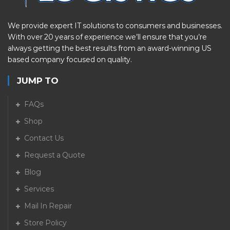
We provide expert IT solutions to consumers and businesses.
With over 20 years of experience we’ll ensure that you’re
always getting the best results from an award-winning US
based company focused on quality.
JUMP TO
FAQs
Shop
Contact Us
Request a Quote
Blog
Services
Mail In Repair
Store Policy