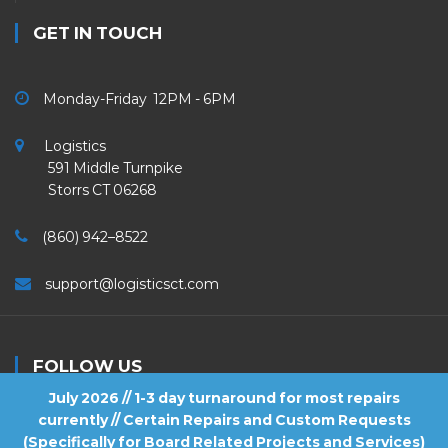
GET IN TOUCH
Monday-Friday 12PM - 6PM
Logistics
591 Middle Turnpike
Storrs CT 06268
(860) 942–8522
support@logisticsct.com
FOLLOW US
July 2026 // 1-3 day turnaround for most repairs
currently // Certain Repairs and Custom Requests
(Specifically for Board Related Projects and Services)