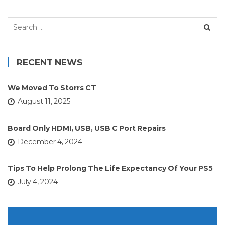
Search
for:
RECENT NEWS
We Moved To Storrs CT
August 11, 2025
Board Only HDMI, USB, USB C Port Repairs
December 4, 2024
Tips To Help Prolong The Life Expectancy Of Your PS5
July 4, 2024