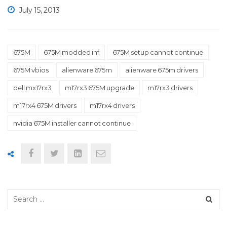
July 15, 2013
675M
675M modded inf
675M setup cannot continue
675M vbios
alienware 675m
alienware 675m drivers
dell mx17rx3
m17rx3 675M upgrade
m17rx3 drivers
m17rx4 675M drivers
m17rx4 drivers
nvidia 675M installer cannot continue
Search
for: