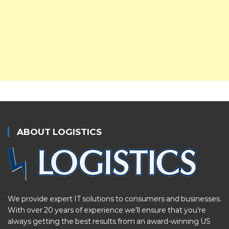
ABOUT LOGISTICS
We provide expert IT solutions to consumers and businesses.
With over 20 years of experience we’ll ensure that you’re
always getting the best results from an award-winning US