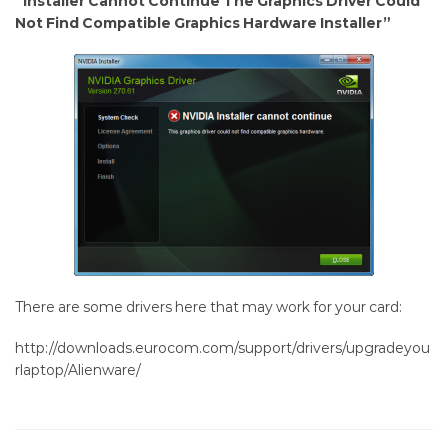
“Installer Cannot Continue The Graphics Driver Could
675M
Not Find Compatible Graphics Hardware Installer”
drivers
There are some drivers here that may work for your card:
http://downloads.eurocom.com/support/drivers/upgradeyou
rlaptop/Alienware/