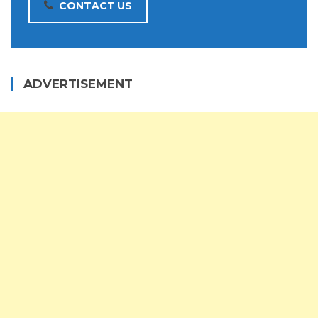
CONTACT US
ADVERTISEMENT