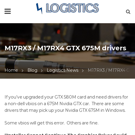
M17RX3 / M17RX4 GTX 675M drivers
Home
Blog
Logistics News
M17RX3 / M17RX4 GTX 
M17RX3
If you’ve upgraded your GTX 580M card and need drivers for
a non-dell vbios on a 675M Nvidia GTX car. There are some
/
drivers that may pick up your
Nvidia GTX 675M
in Windows.
M17RX4
Some vbios will get this error. Others are fine.
GTX