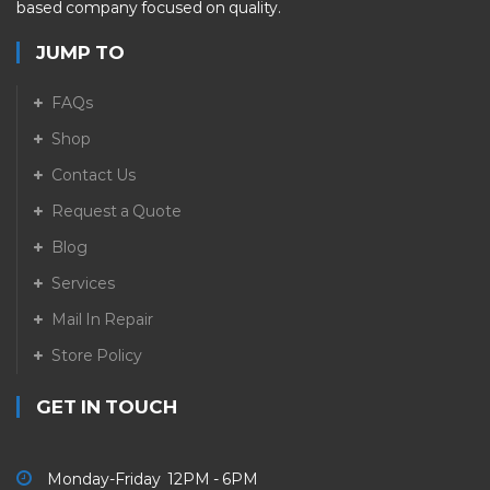
based company focused on quality.
JUMP TO
FAQs
Shop
Contact Us
Request a Quote
Blog
Services
Mail In Repair
Store Policy
GET IN TOUCH
Monday-Friday 12PM - 6PM