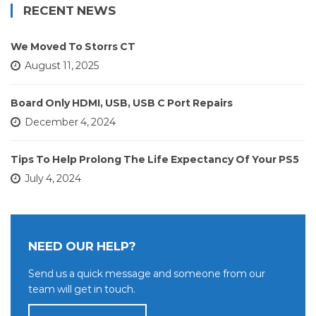
RECENT NEWS
We Moved To Storrs CT
August 11, 2025
Board Only HDMI, USB, USB C Port Repairs
December 4, 2024
Tips To Help Prolong The Life Expectancy Of Your PS5
July 4, 2024
NEED OUR HELP?
Send us a quick message and someone from our
team will get in touch.