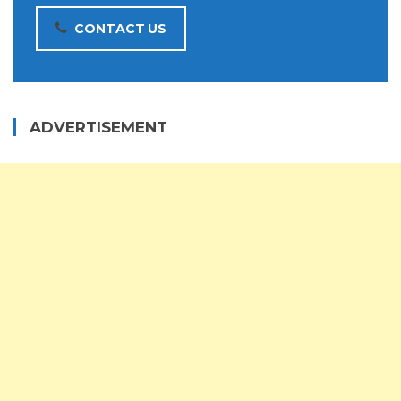
CONTACT US
ADVERTISEMENT