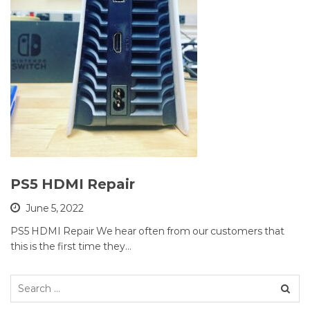
PS5 HDMI Repair
June 5, 2022
PS5 HDMI Repair We hear often from our customers that
this is the first time they…
Search
for: