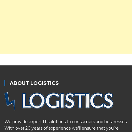
ABOUT LOGISTICS
We provide expert IT solutions to consumers and businesses.
With over 20 years of experience we’ll ensure that you’re