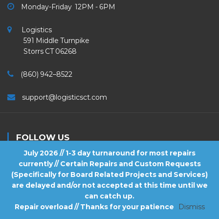
Monday-Friday 12PM - 6PM
Logistics
591 Middle Turnpike
Storrs CT 06268
(860) 942–8522
support@logisticsct.com
FOLLOW US
July 2026 // 1-3 day turnaround for most repairs
currently // Certain Repairs and Custom Requests
(Specifically for Board Related Projects and Services)
are delayed and/or not accepted at this time until we
2026
Logistics
. All Rights Reserved.
can catch up.
Repair overload // Thanks for your patience
Dismiss