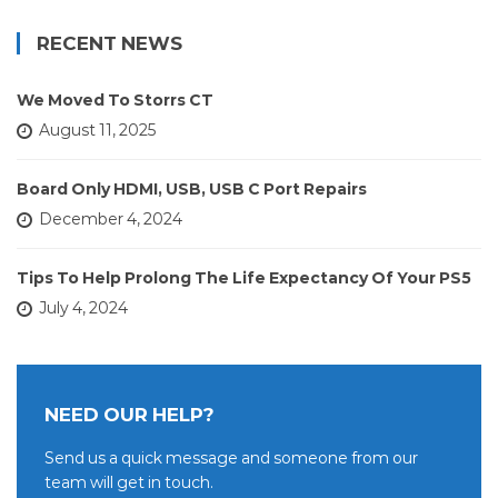
RECENT NEWS
We Moved To Storrs CT
August 11, 2025
Board Only HDMI, USB, USB C Port Repairs
December 4, 2024
Tips To Help Prolong The Life Expectancy Of Your PS5
July 4, 2024
NEED OUR HELP?
Send us a quick message and someone from our
team will get in touch.