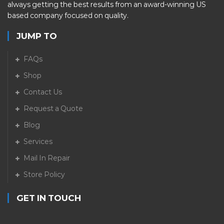
always getting the best results from an award-winning US
based company focused on quality.
JUMP TO
FAQs
Shop
Contact Us
Request a Quote
Blog
Services
Mail In Repair
Store Policy
GET IN TOUCH