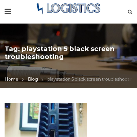
Tag:
playstation 5 black screen
troubleshooting
Home
Blog
playstation 5 black screen troubleshooting