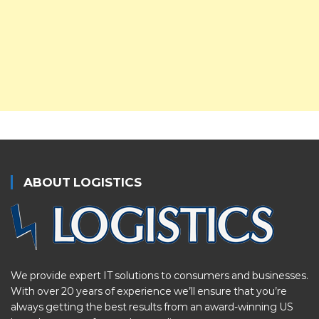
ABOUT LOGISTICS
We provide expert IT solutions to consumers and businesses.
With over 20 years of experience we’ll ensure that you’re
always getting the best results from an award-winning US