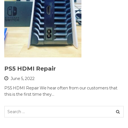
PS5 HDMI Repair
June 5, 2022
PS5 HDMI Repair We hear often from our customers that
this is the first time they…
Search
for: