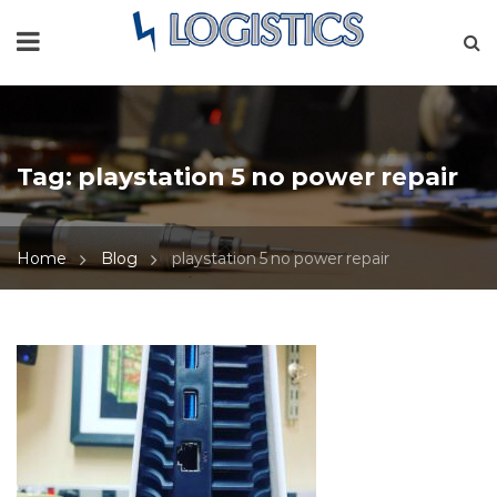
Tag:
playstation 5 no power repair
Home
Blog
playstation 5 no power repair