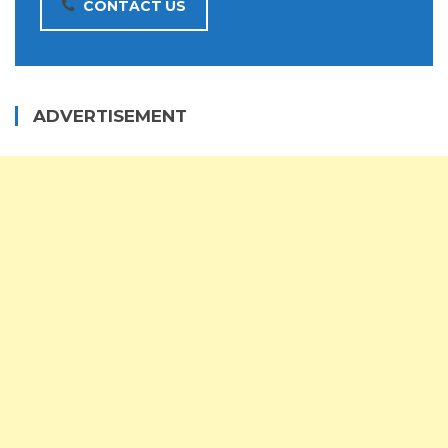
CONTACT US
ADVERTISEMENT