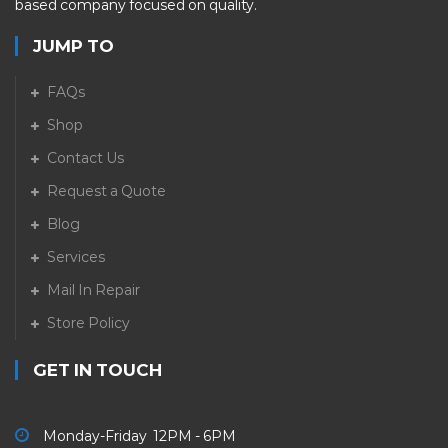
based company focused on quality.
JUMP TO
FAQs
Shop
Contact Us
Request a Quote
Blog
Services
Mail In Repair
Store Policy
GET IN TOUCH
Monday-Friday 12PM - 6PM