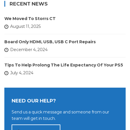
RECENT NEWS
We Moved To Storrs CT
August 11, 2025
Board Only HDMI, USB, USB C Port Repairs
December 4, 2024
Tips To Help Prolong The Life Expectancy Of Your PS5
July 4, 2024
NEED OUR HELP?
Send us a quick message and someone from our
team will get in touch.