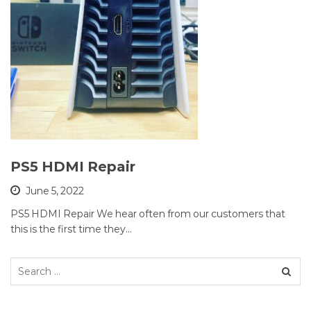
PS5 HDMI Repair
June 5, 2022
PS5 HDMI Repair We hear often from our customers that
this is the first time they…
Search
for: