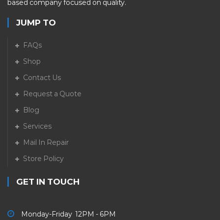
based company focused on quality.
JUMP TO
FAQs
Shop
Contact Us
Request a Quote
Blog
Services
Mail In Repair
Store Policy
GET IN TOUCH
Monday-Friday 12PM - 6PM