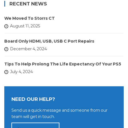
RECENT NEWS
We Moved To Storrs CT
August 11, 2025
Board Only HDMI, USB, USB C Port Repairs
December 4, 2024
Tips To Help Prolong The Life Expectancy Of Your PS5
July 4, 2024
NEED OUR HELP?
Send us a quick message and someone from our
team will get in touch.