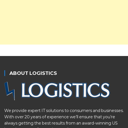
ABOUT LOGISTICS
We provide expert IT solutions to consumers and businesses.
With over 20 years of experience we’ll ensure that you’re
always getting the best results from an award-winning US