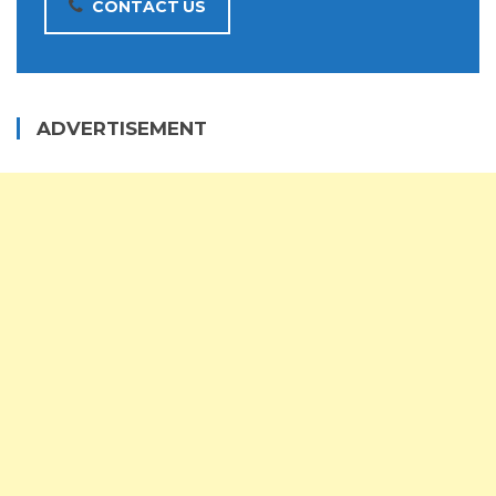
CONTACT US
ADVERTISEMENT