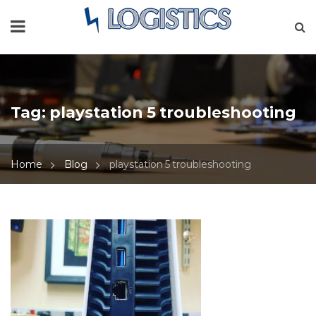
Tag:
playstation 5 troubleshooting
Home
Blog
playstation 5 troubleshooting