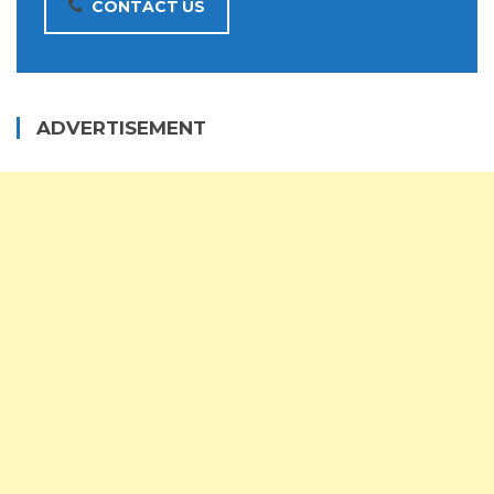
CONTACT US
ADVERTISEMENT