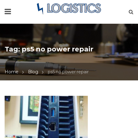
Tag:
ps5 no power repair
Home
Blog
ps5 no power repair