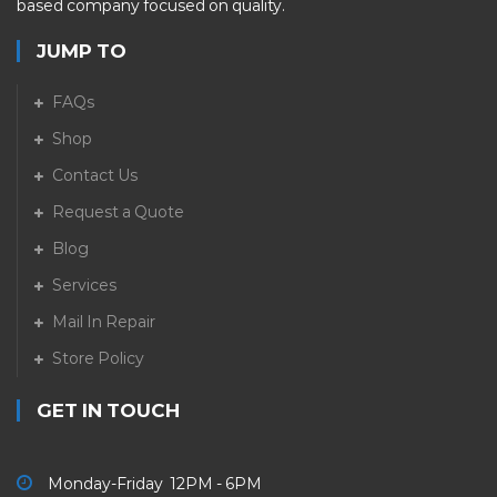
based company focused on quality.
JUMP TO
FAQs
Shop
Contact Us
Request a Quote
Blog
Services
Mail In Repair
Store Policy
GET IN TOUCH
Monday-Friday 12PM - 6PM