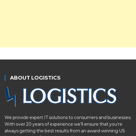
ABOUT LOGISTICS
We provide expert IT solutions to consumers and businesses.
With over 20 years of experience we’ll ensure that you’re
always getting the best results from an award-winning US