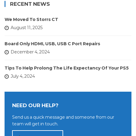
RECENT NEWS
We Moved To Storrs CT
August 11, 2025
Board Only HDMI, USB, USB C Port Repairs
December 4, 2024
Tips To Help Prolong The Life Expectancy Of Your PS5
July 4, 2024
NEED OUR HELP?
Send us a quick message and someone from our
team will get in touch.