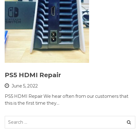
PS5 HDMI Repair
June 5, 2022
PS5 HDMI Repair We hear often from our customers that
this is the first time they…
Search
for: