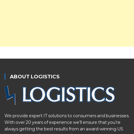
ABOUT LOGISTICS
We provide expert IT solutions to consumers and businesses.
With over 20 years of experience we’ll ensure that you’re
always getting the best results from an award-winning US