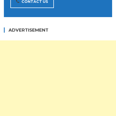
CONTACT US
ADVERTISEMENT