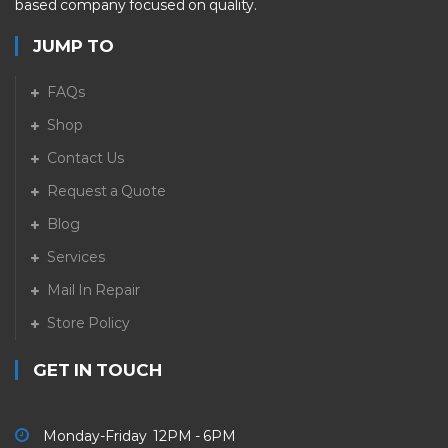
based company focused on quality.
JUMP TO
FAQs
Shop
Contact Us
Request a Quote
Blog
Services
Mail In Repair
Store Policy
GET IN TOUCH
Monday-Friday 12PM - 6PM