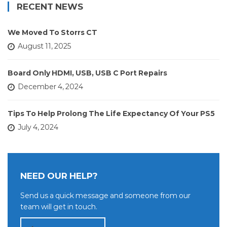
RECENT NEWS
We Moved To Storrs CT
August 11, 2025
Board Only HDMI, USB, USB C Port Repairs
December 4, 2024
Tips To Help Prolong The Life Expectancy Of Your PS5
July 4, 2024
NEED OUR HELP?
Send us a quick message and someone from our
team will get in touch.