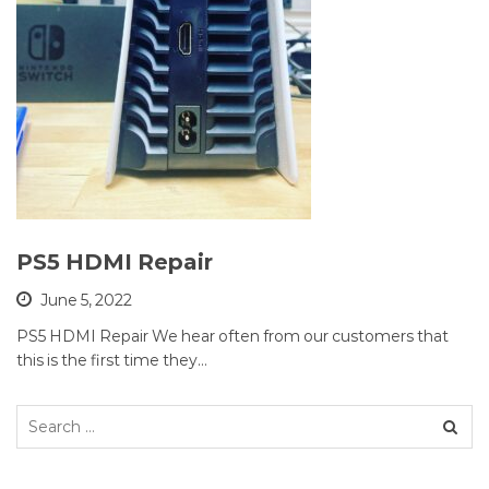
PS5 HDMI Repair
June 5, 2022
PS5 HDMI Repair We hear often from our customers that
this is the first time they…
Search
for: