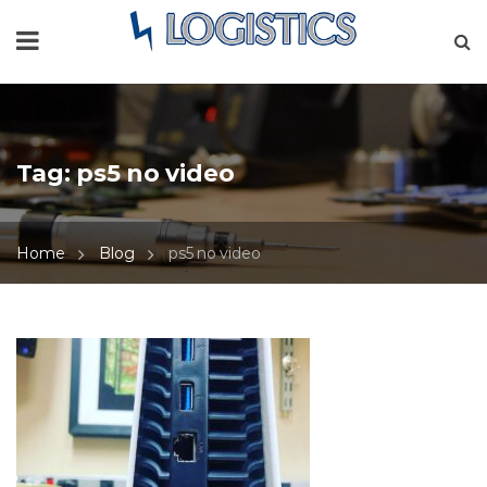
Tag:
ps5 no video
Home
Blog
ps5 no video