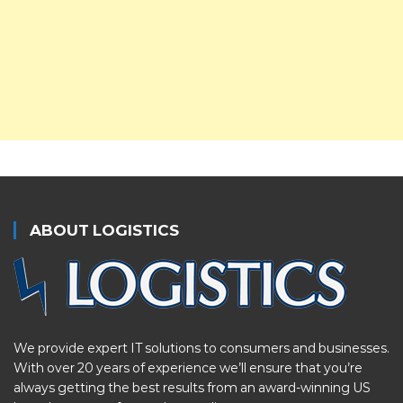
ABOUT LOGISTICS
We provide expert IT solutions to consumers and businesses.
With over 20 years of experience we’ll ensure that you’re
always getting the best results from an award-winning US