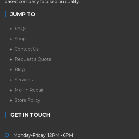
based company focused on quality.
JUMP TO
FAQs
Shop
Contact Us
Request a Quote
Blog
Services
Mail In Repair
Store Policy
GET IN TOUCH
Monday-Friday 12PM - 6PM