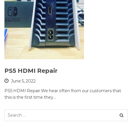
PS5 HDMI Repair
June 5, 2022
PS5 HDMI Repair We hear often from our customers that
this is the first time they…
Search
for: