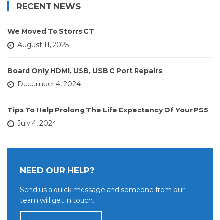
RECENT NEWS
We Moved To Storrs CT
August 11, 2025
Board Only HDMI, USB, USB C Port Repairs
December 4, 2024
Tips To Help Prolong The Life Expectancy Of Your PS5
July 4, 2024
NEED OUR HELP?
Send us a quick message and someone from our
team will get in touch.