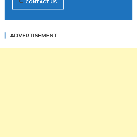
CONTACT US
ADVERTISEMENT