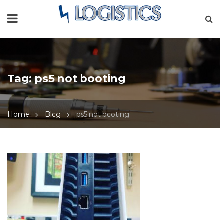
Tag:
ps5 not booting
Home
Blog
ps5 not booting