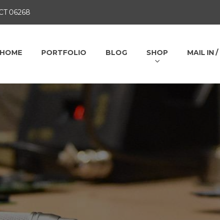
 CT 06268
HOME
PORTFOLIO
BLOG
SHOP
MAIL IN 