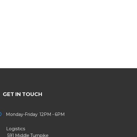
GET IN TOUCH
Monday-Friday 12PM - 6PM
Logistics
91 Middle Turnpike