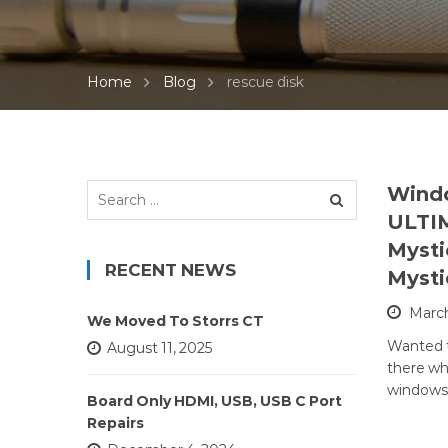
Home
Blog
rescue disk
Search
Windo
for:
ULTI
Mysti
RECENT NEWS
Mysti
March
We Moved To Storrs CT
Wanted t
August 11, 2025
there wh
windows 
Board Only HDMI, USB, USB C Port
Repairs