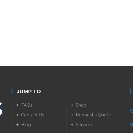
JUMP TO
FAQs
Shop
Contact Us
Request a Quote
Blog
Services
5