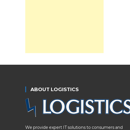
ABOUT LOGISTICS
We provide expert IT solutions to consumers and