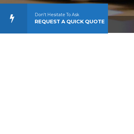
Don't Hesitate To Ask
REQUEST A QUICK QUOTE