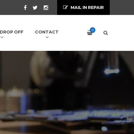
MAIL IN REPAIR
0
/ DROP OFF
CONTACT