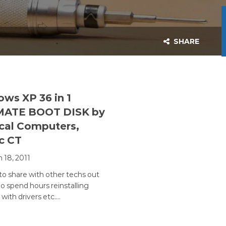
SHARE
ws XP 36 in 1
MATE BOOT DISK by
cal Computers,
c CT
 18, 2011
o share with other techs out
o spend hours reinstalling
with drivers etc.…