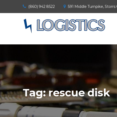
(860) 942 8522
591 Middle Turnpike, Storrs
Tag:
rescue disk