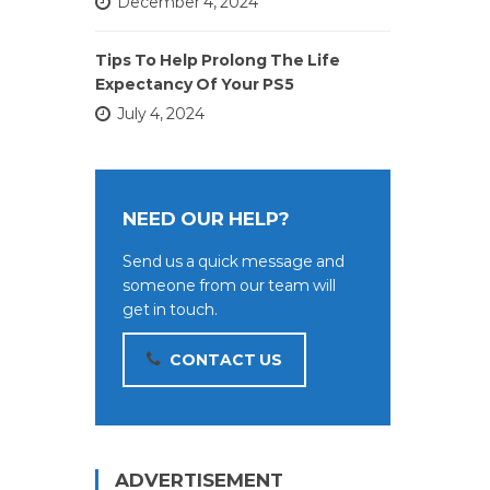
December 4, 2024
Tips To Help Prolong The Life
Expectancy Of Your PS5
July 4, 2024
NEED OUR HELP?
Send us a quick message and
someone from our team will
get in touch.
CONTACT US
ADVERTISEMENT