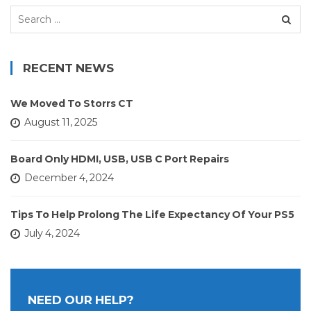
Search
for:
RECENT NEWS
We Moved To Storrs CT
August 11, 2025
Board Only HDMI, USB, USB C Port Repairs
December 4, 2024
Tips To Help Prolong The Life Expectancy Of Your PS5
July 4, 2024
NEED OUR HELP?