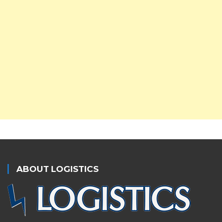
ABOUT LOGISTICS