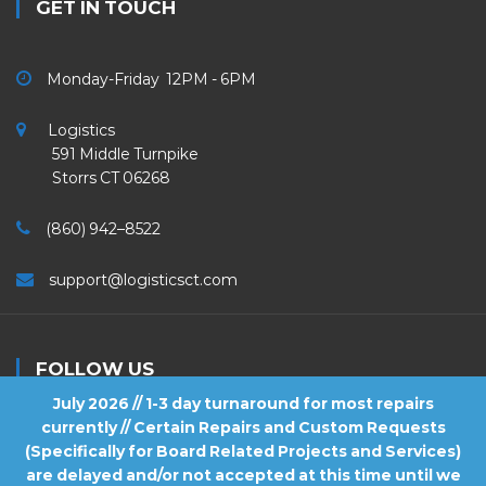
GET IN TOUCH
Monday-Friday 12PM - 6PM
Logistics
591 Middle Turnpike
Storrs CT 06268
(860) 942–8522
support@logisticsct.com
FOLLOW US
July 2026 // 1-3 day turnaround for most repairs
currently // Certain Repairs and Custom Requests
(Specifically for Board Related Projects and Services)
are delayed and/or not accepted at this time until we