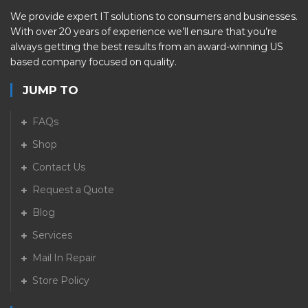
We provide expert IT solutions to consumers and businesses.
With over 20 years of experience we’ll ensure that you’re
always getting the best results from an award-winning US
based company focused on quality.
JUMP TO
FAQs
Shop
Contact Us
Request a Quote
Blog
Services
Mail In Repair
Store Policy