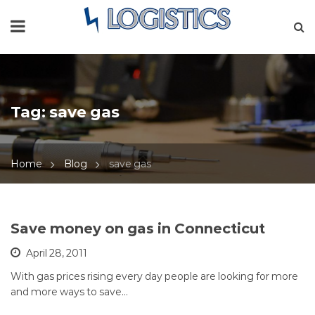
Tag:
save gas
Home
Blog
save gas
Save money on gas in Connecticut
April 28, 2011
With gas prices rising every day people are looking for more
and more ways to save…