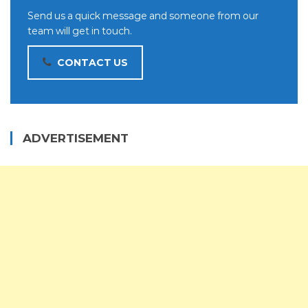
Send us a quick message and someone from our
team will get in touch.
CONTACT US
ADVERTISEMENT