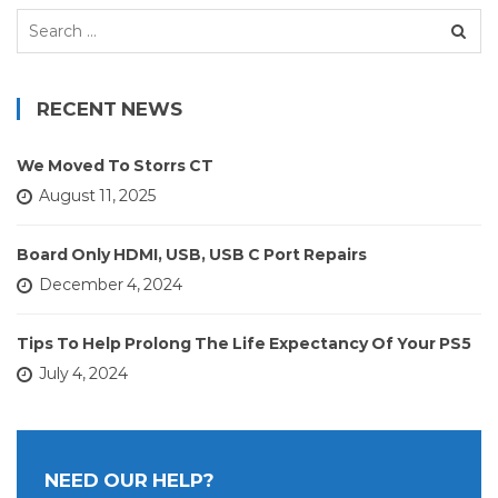
Search
for:
RECENT NEWS
We Moved To Storrs CT
August 11, 2025
Board Only HDMI, USB, USB C Port Repairs
December 4, 2024
Tips To Help Prolong The Life Expectancy Of Your PS5
July 4, 2024
NEED OUR HELP?