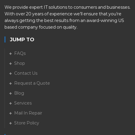
We provide expert IT solutions to consumers and businesses.
With over 20 years of experience we’ll ensure that you’re
always getting the best results from an award-winning US
based company focused on quality.
JUMP TO
FAQs
Shop
Contact Us
Request a Quote
Blog
Services
Mail In Repair
Store Policy