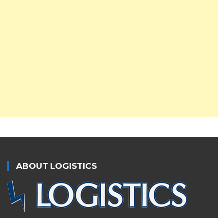
ABOUT LOGISTICS