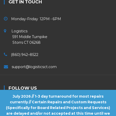
GET IN TOUCH
Monday-Friday 12PM - 6PM
Logistics
591 Middle Turnpike
Storrs CT 06268
(860) 942–8522
support@logisticsct.com
FOLLOW US
July 2026 // 1-3 day turnaround for most repairs
currently // Certain Repairs and Custom Requests
(Specifically for Board Related Projects and Services)
are delayed and/or not accepted at this time until we