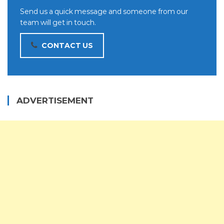
Send us a quick message and someone from our
team will get in touch.
CONTACT US
ADVERTISEMENT