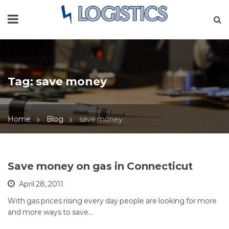
Tag:
save money
Home
Blog
save money
Save money on gas in Connecticut
April 28, 2011
With gas prices rising every day people are looking for more
and more ways to save…