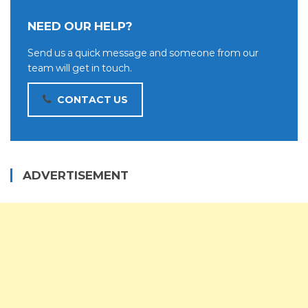
NEED OUR HELP?
Send us a quick message and someone from our
team will get in touch.
CONTACT US
ADVERTISEMENT