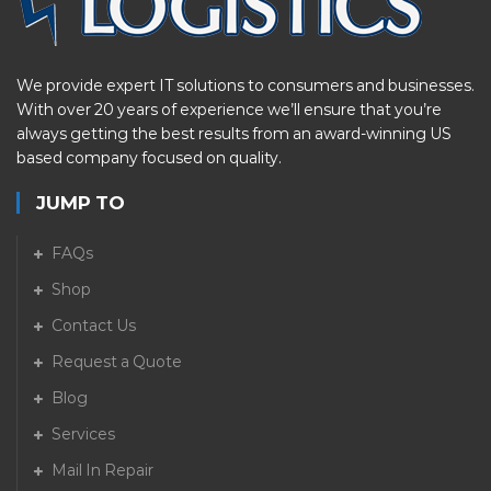
We provide expert IT solutions to consumers and businesses.
With over 20 years of experience we’ll ensure that you’re
always getting the best results from an award-winning US
based company focused on quality.
JUMP TO
FAQs
Shop
Contact Us
Request a Quote
Blog
Services
Mail In Repair