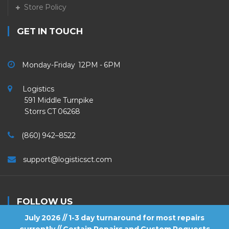
Store Policy
GET IN TOUCH
Monday-Friday 12PM - 6PM
Logistics
591 Middle Turnpike
Storrs CT 06268
(860) 942–8522
support@logisticsct.com
FOLLOW US
July 2026 // 1-3 day turnaround for most repairs