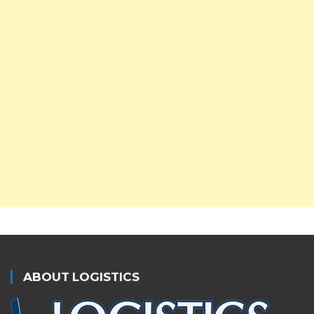
ABOUT LOGISTICS