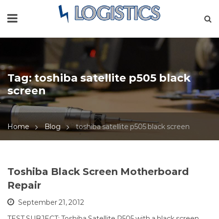
Tag:
toshiba satellite p505 black
screen
Home
Blog
toshiba satellite p505 black screen
Toshiba Black Screen Motherboard
Repair
September 21, 2012
TEST SUBJECT: Toshiba Satellite P505 with a black screen