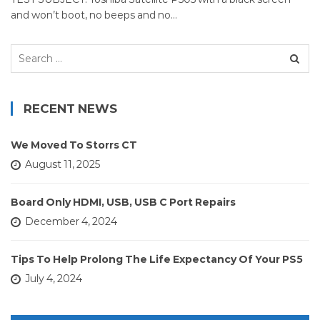
and won’t boot, no beeps and no…
Search
for:
RECENT NEWS
We Moved To Storrs CT
August 11, 2025
Board Only HDMI, USB, USB C Port Repairs
December 4, 2024
Tips To Help Prolong The Life Expectancy Of Your PS5
July 4, 2024