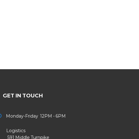
GET IN TOUCH
Monday-Friday 12PM - 6PM
Logistics
91 Middle Turnpike