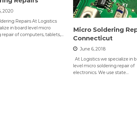
ring Repairs
6, 2020
ldering Repairs At Logistics
lize in board level micro
Micro Soldering Rep
 repair of computers, tablets,…
Connecticut
June 6, 2018
At Logistics we specialize in 
level micro soldering repair of
electronics. We use state…