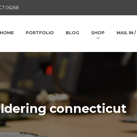
 CT 06268
HOME
PORTFOLIO
BLOG
SHOP
MAIL IN 
ldering connecticut