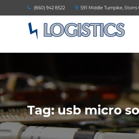
(860) 942 8522
591 Middle Turnpike, Storrs
Tag:
usb micro so