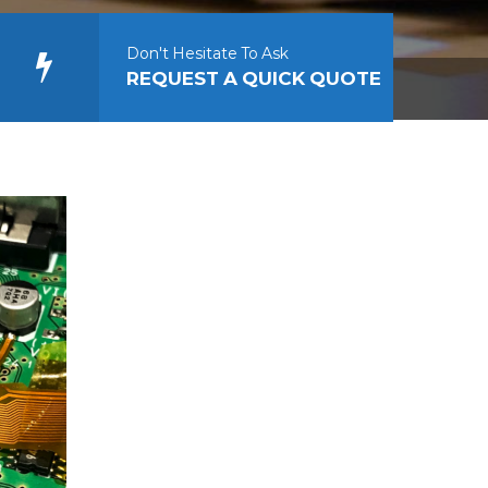
Don't Hesitate To Ask
REQUEST A QUICK QUOTE