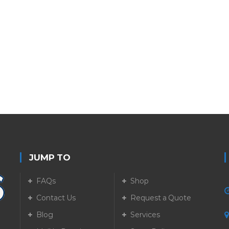
JUMP TO
FAQs
Shop
Contact Us
Request a Quote
Blog
Services
5