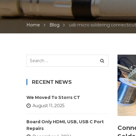
Home
Blog
usb micro soldering connecticu
Search
for:
RECENT NEWS
We Moved To Storrs CT
August 11, 2025
Board Only HDMI, USB, USB C Port
Conne
Repairs