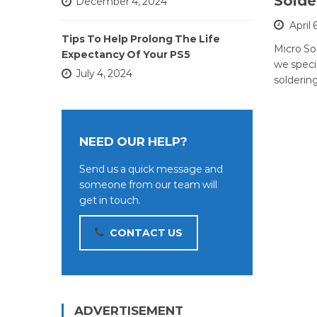
Solde
December 4, 2024
April 
Tips To Help Prolong The Life
Micro So
Expectancy Of Your PS5
we specia
July 4, 2024
soldering
NEED OUR HELP?
Send us a quick message and
someone from our team will
get in touch.
CONTACT US
ADVERTISEMENT