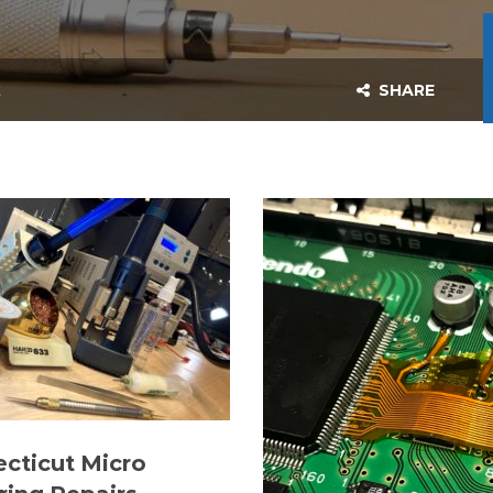
t
SHARE
cticut Micro