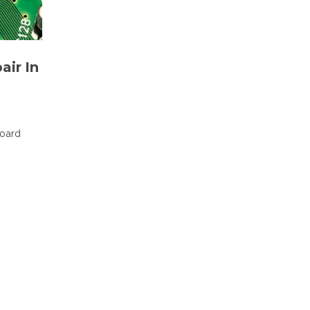
air In
board