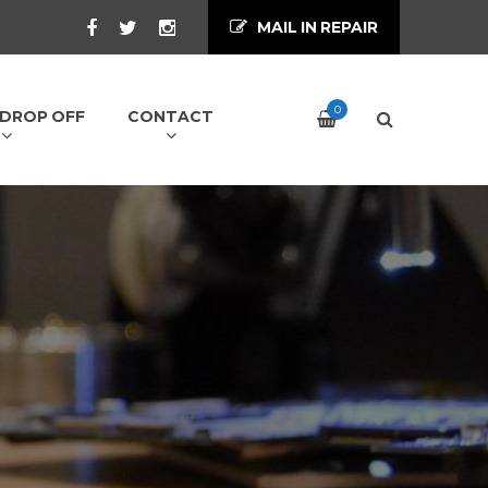
MAIL IN REPAIR
0
/ DROP OFF
CONTACT