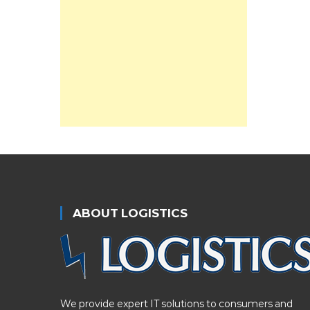
ABOUT LOGISTICS
We provide expert IT solutions to consumers and