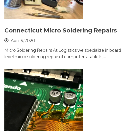
Connecticut Micro Soldering Repairs
April 6, 2020
Micro Soldering Repairs At Logistics we specialize in board
level micro soldering repair of computers, tablets,…