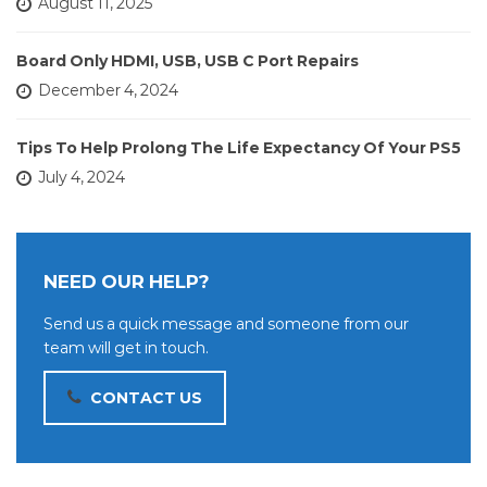
August 11, 2025
Board Only HDMI, USB, USB C Port Repairs
December 4, 2024
Tips To Help Prolong The Life Expectancy Of Your PS5
July 4, 2024
NEED OUR HELP?
Send us a quick message and someone from our
team will get in touch.
CONTACT US