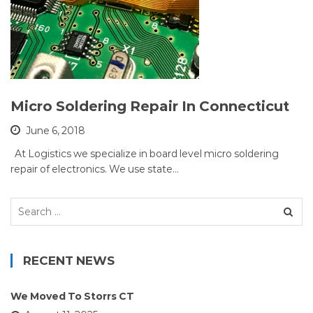
Micro Soldering Repair In Connecticut
June 6, 2018
At Logistics we specialize in board level micro soldering
repair of electronics. We use state…
Search
for:
RECENT NEWS
We Moved To Storrs CT