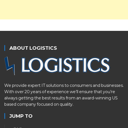
ABOUT LOGISTICS
We provide expert IT solutions to consumers and businesses.
With over 20 years of experience we’ll ensure that you’re
always getting the best results from an award-winning US
based company focused on quality.
JUMP TO