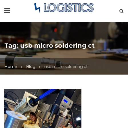
Tag:
usb micro soldering ct
Home
Blog
usb micro soldering ct