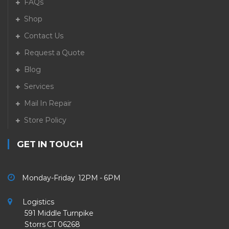
FAQs
Shop
Contact Us
Request a Quote
Blog
Services
Mail In Repair
Store Policy
GET IN TOUCH
Monday-Friday 12PM - 6PM
Logistics
591 Middle Turnpike
Storrs CT 06268