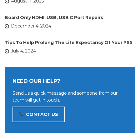
August 11, 2025
Board Only HDMI, USB, USB C Port Repairs
December 4, 2024
Tips To Help Prolong The Life Expectancy Of Your PS5
July 4, 2024
NEED OUR HELP?
Send us a quick message and someone from our
team will get in touch.
CONTACT US