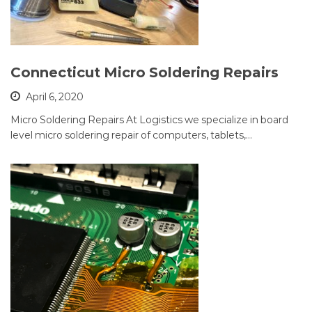
Connecticut Micro Soldering Repairs
April 6, 2020
Micro Soldering Repairs At Logistics we specialize in board
level micro soldering repair of computers, tablets,…