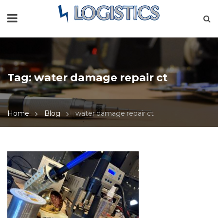
Tag:
water damage repair ct
Home
Blog
water damage repair ct