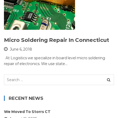
Micro Soldering Repair In Connecticut
June 6, 2018
At Logistics we specialize in board level micro soldering
repair of electronics. We use state…
Search
for:
RECENT NEWS
We Moved To Storrs CT