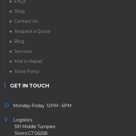
FAQs
Shop
Contact Us
Request a Quote
Blog
Services
Mail In Repair
Store Policy
GET IN TOUCH
Monday-Friday 12PM - 6PM
Logistics
591 Middle Turnpike
Storrs CT 06268