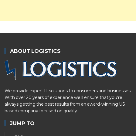
ABOUT LOGISTICS
We provide expert IT solutions to consumers and businesses.
With over 20 years of experience we’ll ensure that you’re
always getting the best results from an award-winning US
based company focused on quality.
JUMP TO