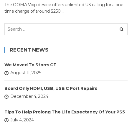
The OOMA Voip device offers unlimited US calling for a one
time charge of around $250.…
Search
for:
RECENT NEWS
We Moved To Storrs CT
August 11, 2025
Board Only HDMI, USB, USB C Port Repairs
December 4, 2024
Tips To Help Prolong The Life Expectancy Of Your PS5
July 4, 2024