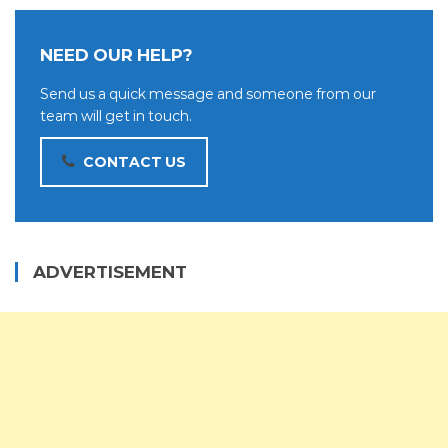
NEED OUR HELP?
Send us a quick message and someone from our
team will get in touch.
CONTACT US
ADVERTISEMENT