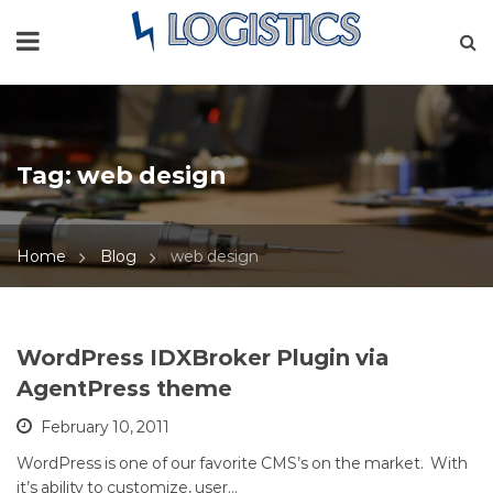
Tag:
web design
Home
Blog
web design
WordPress IDXBroker Plugin via
AgentPress theme
February 10, 2011
WordPress is one of our favorite CMS’s on the market. With
it’s ability to customize, user…