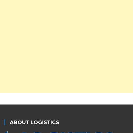
ABOUT LOGISTICS