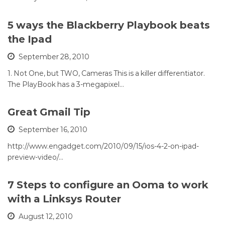
5 ways the Blackberry Playbook beats
the Ipad
September 28, 2010
1. Not One, but TWO, Cameras This is a killer differentiator.
The PlayBook has a 3-megapixel…
Great Gmail Tip
September 16, 2010
http://www.engadget.com/2010/09/15/ios-4-2-on-ipad-
preview-video/…
7 Steps to configure an Ooma to work
with a Linksys Router
August 12, 2010