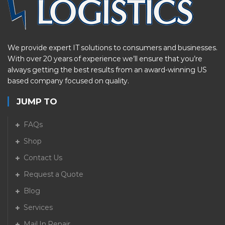
We provide expert IT solutions to consumers and businesses.
With over 20 years of experience we’ll ensure that you’re
always getting the best results from an award-winning US
based company focused on quality.
JUMP TO
FAQs
Shop
Contact Us
Request a Quote
Blog
Services
Mail In Repair