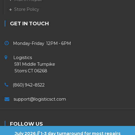
Store Policy
GET IN TOUCH
Monday-Friday 12PM - 6PM
Logistics
591 Middle Turnpike
Storrs CT 06268
(860) 942–8522
support@logisticsct.com
FOLLOW US
July 2026 // 1-3 day turnaround for most repairs