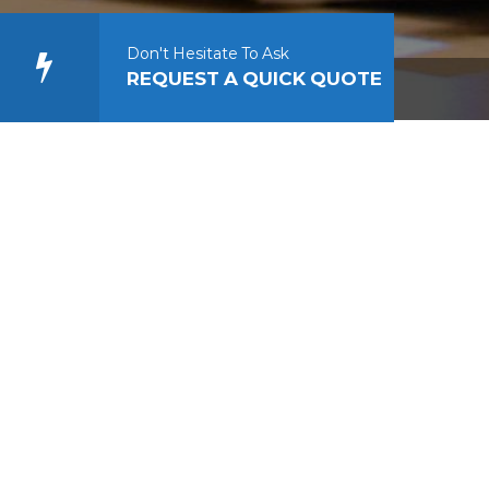
Don't Hesitate To Ask
REQUEST A QUICK QUOTE