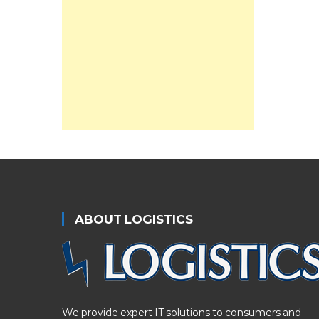
ABOUT LOGISTICS
We provide expert IT solutions to consumers and