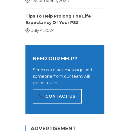
December 4, 2024
Tips To Help Prolong The Life
Expectancy Of Your PS5
July 4, 2024
NEED OUR HELP?
Send us a quick message and
someone from our team will
get in touch.
CONTACT US
ADVERTISEMENT