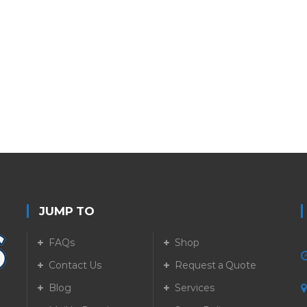
JUMP TO
FAQs
Shop
Contact Us
Request a Quote
Blog
Services
5