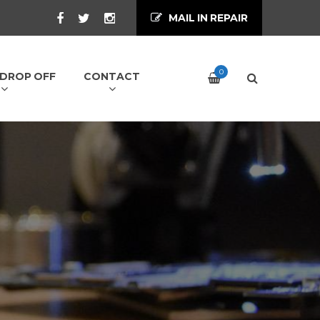
MAIL IN REPAIR
0
/ DROP OFF
CONTACT