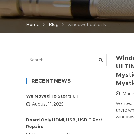
Home
Blog
windows boot disk
Search
Windo
for:
ULTI
Mysti
RECENT NEWS
Mysti
March
We Moved To Storrs CT
Wanted t
August 11, 2025
there wh
windows 
Board Only HDMI, USB, USB C Port
Repairs