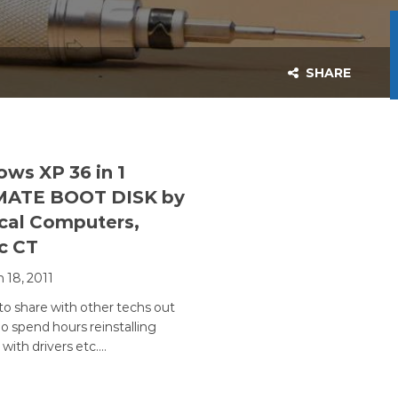
SHARE
ws XP 36 in 1
MATE BOOT DISK by
cal Computers,
c CT
 18, 2011
o share with other techs out
o spend hours reinstalling
with drivers etc.…