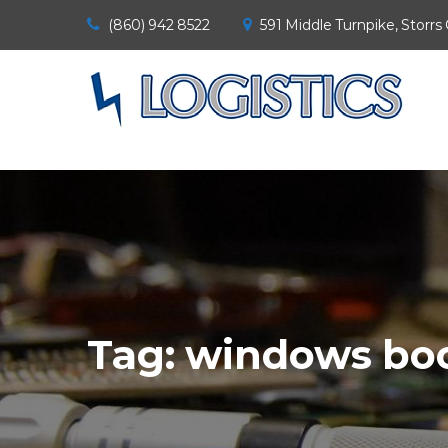
(860) 942 8522
591 Middle Turnpike, Storrs
Tag:
windows boo