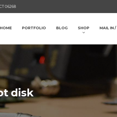
 CT 06268
HOME
PORTFOLIO
BLOG
SHOP
MAIL IN 
t disk