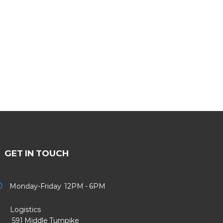
GET IN TOUCH
Monday-Friday 12PM - 6PM
Logistics
91 Middle Turnpike