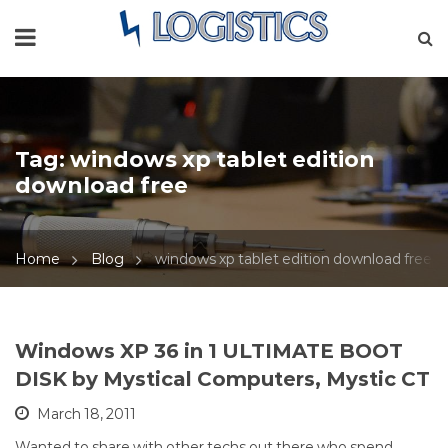
Tag:
windows xp tablet edition
download free
Home
Blog
windows xp tablet edition download free
Windows XP 36 in 1 ULTIMATE BOOT
DISK by Mystical Computers, Mystic CT
March 18, 2011
Wanted to share with other techs out there who spend