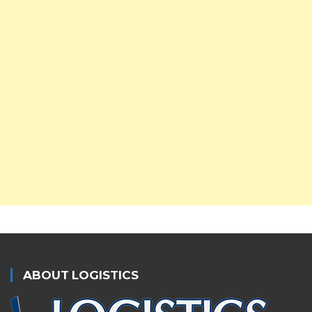
ABOUT LOGISTICS