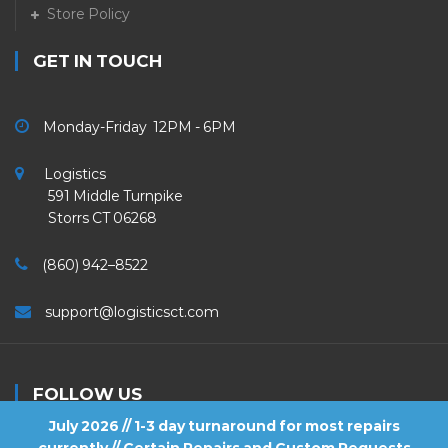
Store Policy
GET IN TOUCH
Monday-Friday 12PM - 6PM
Logistics
591 Middle Turnpike
Storrs CT 06268
(860) 942–8522
support@logisticsct.com
FOLLOW US
July 2026 // 1-3 day turnaround for most repairs