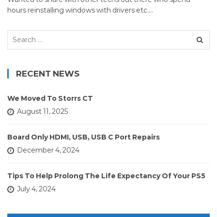
hours reinstalling windows with drivers etc.…
Search
for:
RECENT NEWS
We Moved To Storrs CT
August 11, 2025
Board Only HDMI, USB, USB C Port Repairs
December 4, 2024
Tips To Help Prolong The Life Expectancy Of Your PS5
July 4, 2024