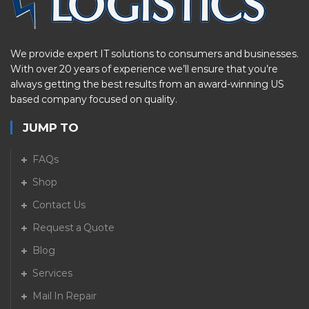
We provide expert IT solutions to consumers and businesses.
With over 20 years of experience we’ll ensure that you’re
always getting the best results from an award-winning US
based company focused on quality.
JUMP TO
FAQs
Shop
Contact Us
Request a Quote
Blog
Services
Mail In Repair