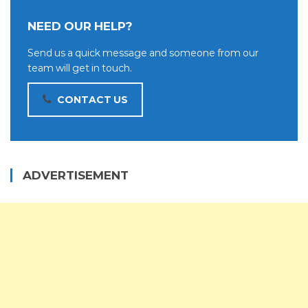
NEED OUR HELP?
Send us a quick message and someone from our
team will get in touch.
CONTACT US
ADVERTISEMENT