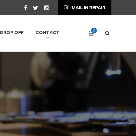
MAIL IN REPAIR
0
/ DROP OFF
CONTACT