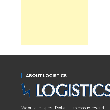
ABOUT LOGISTICS
We provide expert IT solutions to consumers and