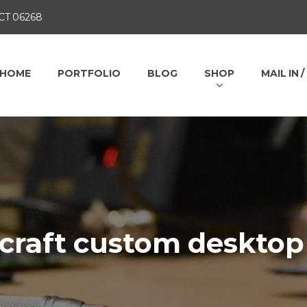
 CT 06268
HOME
PORTFOLIO
BLOG
SHOP
MAIL IN 
rcraft custom desktop