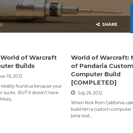
op
SHARE
World of Warcraft
World of Warcraft: 
ter Builds
of Pandaria Custo
Computer Build
er 19, 2012
[COMPLETED]
robably found us because your
 sucks. BUT! it doesn’t have
July 26, 2012
 Mists…
When Nick from California call
build him a custom computer f
beta test…