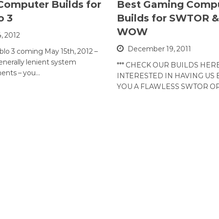
Computer Builds for
Best Gaming Comp
o 3
Builds for SWTOR &
WOW
4, 2012
December 19, 2011
blo 3 coming May 15th, 2012 –
generally lenient system
*** CHECK OUR BUILDS HERE
ents – you…
INTERESTED IN HAVING US 
YOU A FLAWLESS SWTOR 