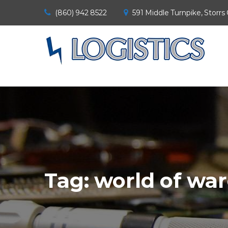
(860) 942 8522
591 Middle Turnpike, Storrs
Tag:
world of wa