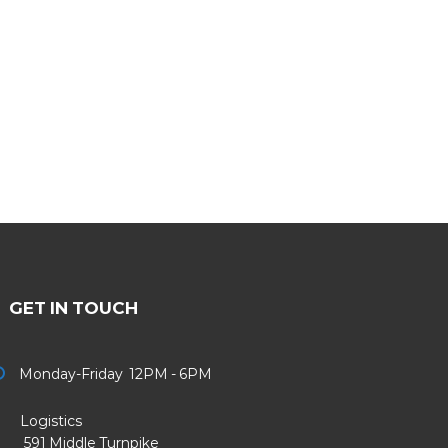
GET IN TOUCH
Monday-Friday 12PM - 6PM
Logistics
91 Middle Turnpike