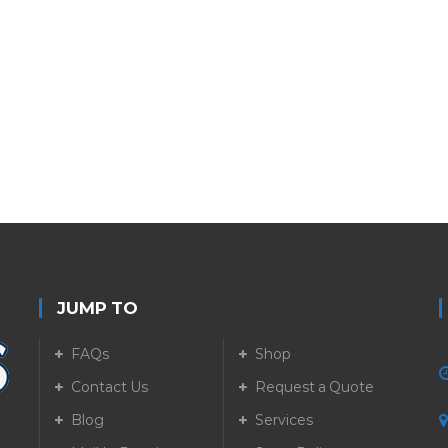
JUMP TO
FAQs
Shop
Contact Us
Request a Quote
Blog
Services
5