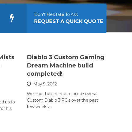
Don't Hesitate To Ask
REQUEST A QUICK QUOTE
Mists
Diablo 3 Custom Gaming
m
Dream Machine build
completed!
May 9, 2012
We had the chance to build several
Custom Diablo 3 PC’s over the past
ed us to
few weeks,…
or his