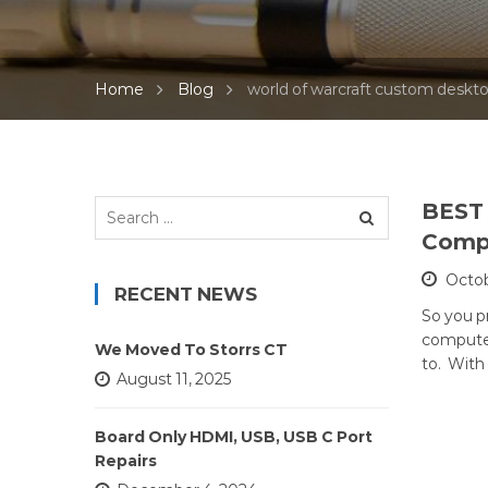
Home
Blog
world of warcraft custom deskt
Search
BEST 
for:
Compu
Octob
RECENT NEWS
So you p
computer
We Moved To Storrs CT
to. With
August 11, 2025
Board Only HDMI, USB, USB C Port
Repairs