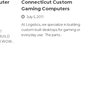
uter
Connecticut Custom
Gaming Computers
July 5, 2011
At Logistics, we specialize in building
custom built desktops for gaming or
!
everyday use. The parts…
BUILD
OR WOW…