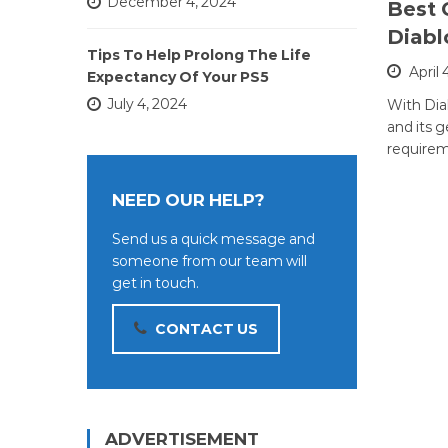
December 4, 2024
Best 
Diabl
Tips To Help Prolong The Life
April 
Expectancy Of Your PS5
July 4, 2024
With Dia
and its 
requirem
NEED OUR HELP?
Send us a quick message and
someone from our team will
get in touch.
CONTACT US
ADVERTISEMENT