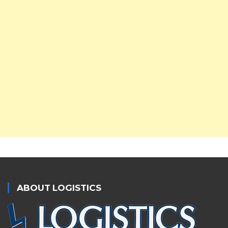
ABOUT LOGISTICS