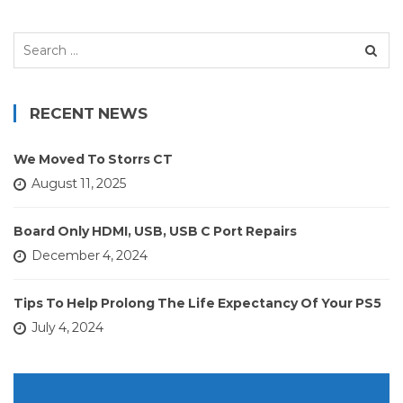
Search
for:
RECENT NEWS
We Moved To Storrs CT
August 11, 2025
Board Only HDMI, USB, USB C Port Repairs
December 4, 2024
Tips To Help Prolong The Life Expectancy Of Your PS5
July 4, 2024