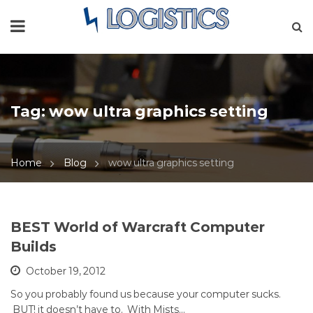
Tag:
wow ultra graphics setting
Home
Blog
wow ultra graphics setting
BEST World of Warcraft Computer
Builds
October 19, 2012
So you probably found us because your computer sucks.
BUT! it doesn’t have to. With Mists…