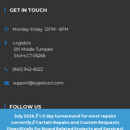
GET IN TOUCH
Monday-Friday 12PM - 6PM
Logistics
591 Middle Turnpike
Storrs CT 06268
(860) 942–8522
support@logisticsct.com
FOLLOW US
July 2026 // 1-3 day turnaround for most repairs
currently // Certain Repairs and Custom Requests
(Specifically for Board Related Projects and Services)