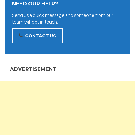
NEED OUR HELP?
Send us a quick message and someone from our
team will get in touch.
CONTACT US
ADVERTISEMENT