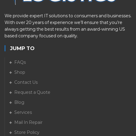
We provide expert IT solutions to consumers and businesses.
With over 20 years of experience we’ll ensure that you’re
always getting the best results from an award-winning US
based company focused on quality.
JUMP TO
FAQs
Shop
Contact Us
Request a Quote
Blog
Services
Mail In Repair
Store Policy