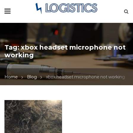
Tag:
xbox headset microphone not
working
Home
Blog
xbox headset microphone not working