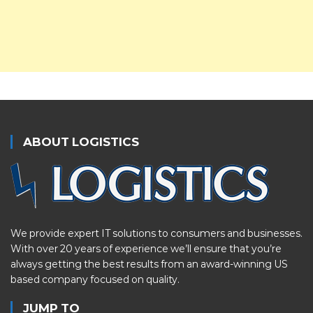
ABOUT LOGISTICS
We provide expert IT solutions to consumers and businesses.
With over 20 years of experience we’ll ensure that you’re
always getting the best results from an award-winning US
based company focused on quality.
JUMP TO