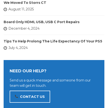
We Moved To Storrs CT
August 11, 2025
Board Only HDMI, USB, USB C Port Repairs
December 4, 2024
Tips To Help Prolong The Life Expectancy Of Your PS5
July 4, 2024
NEED OUR HELP?
Send us a quick message and someone from our
team will get in touch.
CONTACT US