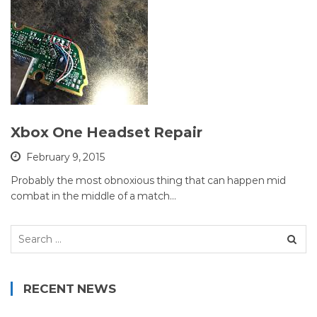
Xbox One Headset Repair
February 9, 2015
Probably the most obnoxious thing that can happen mid
combat in the middle of a match…
Search
for:
RECENT NEWS