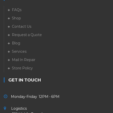
FAQs
Shop
Contact Us
Request a Quote
Blog
Services
Mail In Repair
Store Policy
GET IN TOUCH
Monday-Friday 12PM - 6PM
Logistics