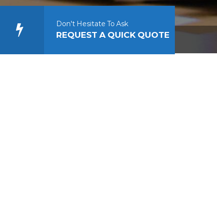
Don't Hesitate To Ask
REQUEST A QUICK QUOTE