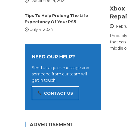
December 4, 2024
Xbox
Tips To Help Prolong The Life
Repai
Expectancy Of Your PS5
Febru
July 4, 2024
Probably
that can
middle o
NEED OUR HELP?
Send us a quick message and
someone from our team will
get in touch.
CONTACT US
ADVERTISEMENT