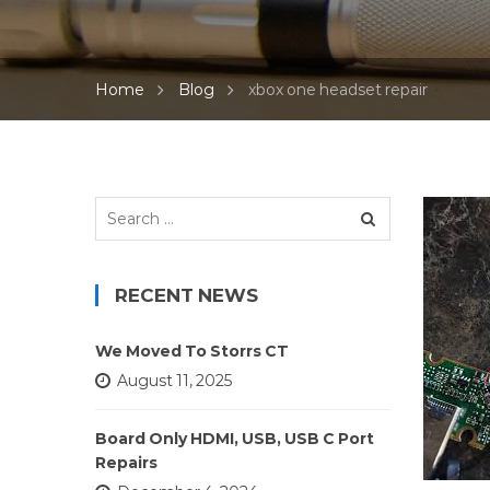
Home
Blog
xbox one headset repair
Search
for:
RECENT NEWS
We Moved To Storrs CT
August 11, 2025
Board Only HDMI, USB, USB C Port
Repairs