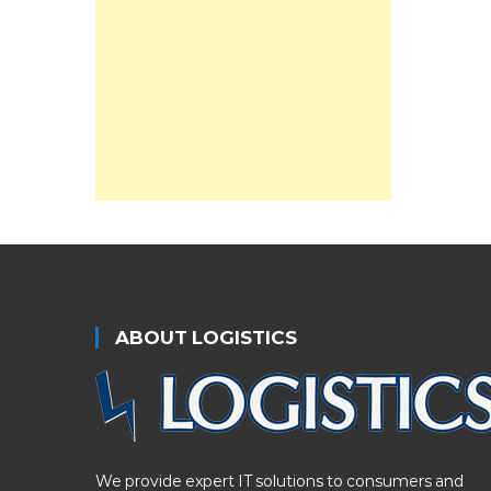
ABOUT LOGISTICS
We provide expert IT solutions to consumers and