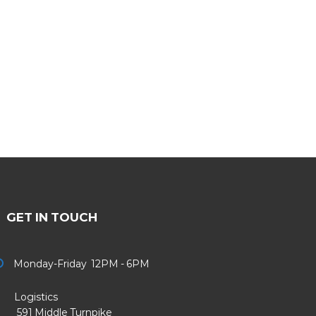
GET IN TOUCH
Monday-Friday 12PM - 6PM
Logistics
91 Middle Turnpike