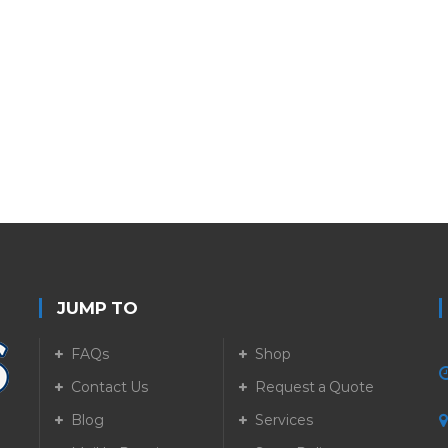
JUMP TO
FAQs
Shop
Contact Us
Request a Quote
Blog
Services
5