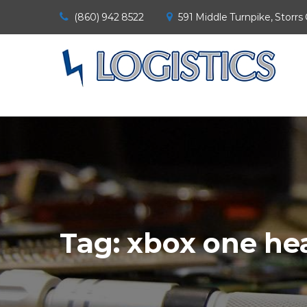
(860) 942 8522
591 Middle Turnpike, Storrs
Tag:
xbox one hea