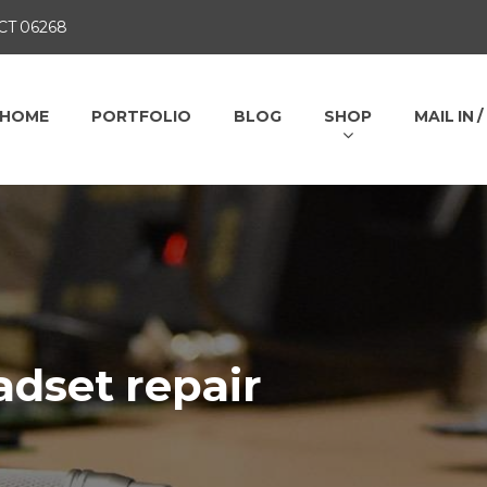
 CT 06268
HOME
PORTFOLIO
BLOG
SHOP
MAIL IN 
dset repair