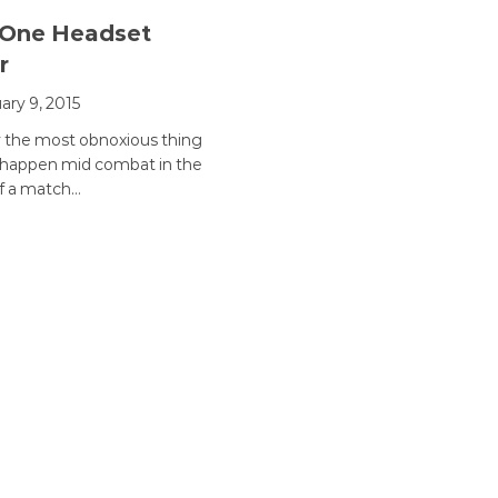
 One Headset
r
ary 9, 2015
 the most obnoxious thing
 happen mid combat in the
f a match…