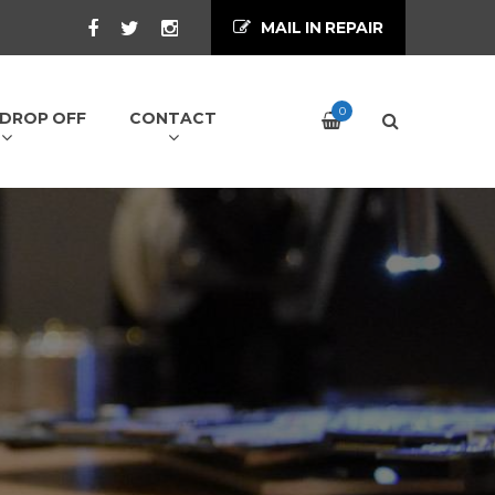
MAIL IN REPAIR
0
/ DROP OFF
CONTACT