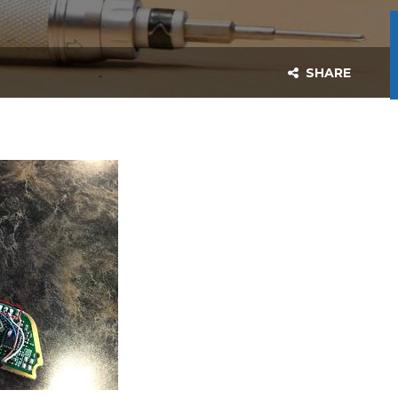
SHARE