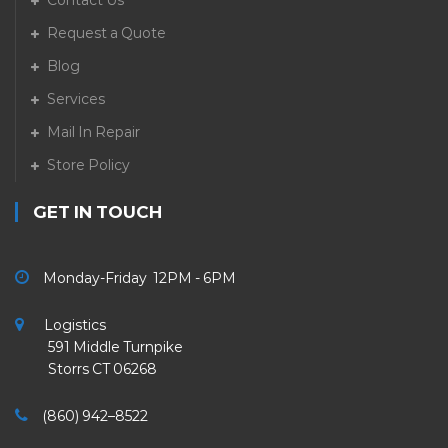
Contact Us
Request a Quote
Blog
Services
Mail In Repair
Store Policy
GET IN TOUCH
Monday-Friday 12PM - 6PM
Logistics
591 Middle Turnpike
Storrs CT 06268
(860) 942–8522