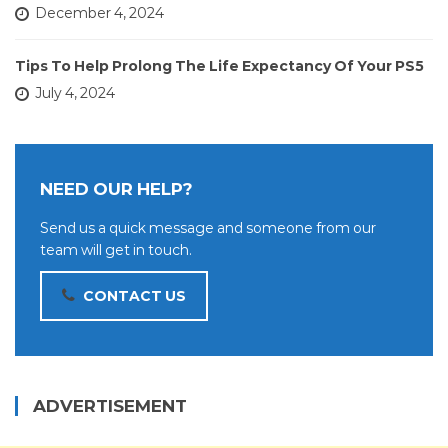
December 4, 2024
Tips To Help Prolong The Life Expectancy Of Your PS5
July 4, 2024
NEED OUR HELP?
Send us a quick message and someone from our
team will get in touch.
CONTACT US
ADVERTISEMENT