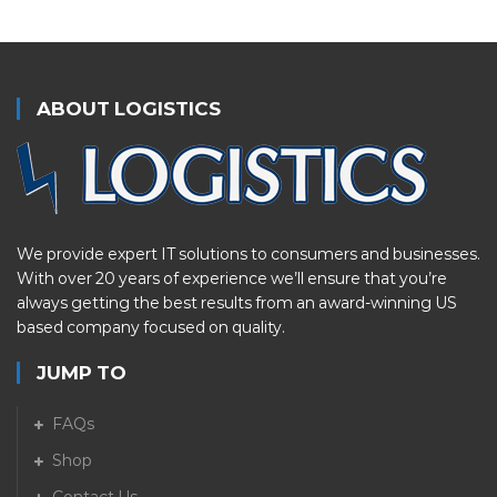
ABOUT LOGISTICS
We provide expert IT solutions to consumers and businesses.
With over 20 years of experience we’ll ensure that you’re
always getting the best results from an award-winning US
based company focused on quality.
JUMP TO
FAQs
Shop