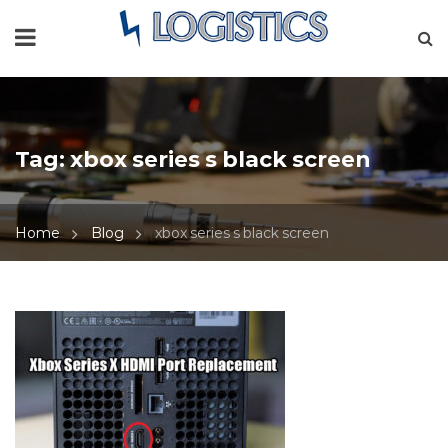
Tag:
xbox series s black screen
Home
Blog
xbox series s black screen