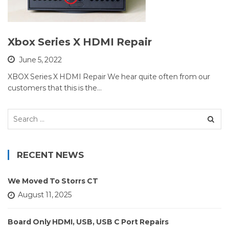
Xbox Series X HDMI Repair
June 5, 2022
XBOX Series X HDMI Repair We hear quite often from our
customers that this is the…
Search
for:
RECENT NEWS
We Moved To Storrs CT
August 11, 2025
Board Only HDMI, USB, USB C Port Repairs