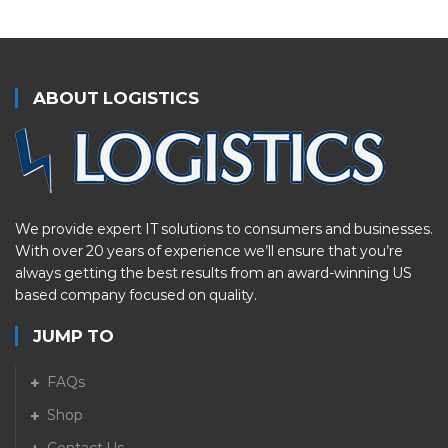
ABOUT LOGISTICS
We provide expert IT solutions to consumers and businesses.
With over 20 years of experience we’ll ensure that you’re
always getting the best results from an award-winning US
based company focused on quality.
JUMP TO
FAQs
Shop