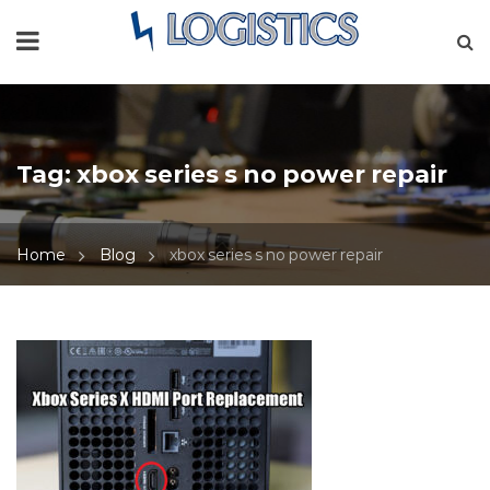
Tag:
xbox series s no power repair
Home
Blog
xbox series s no power repair