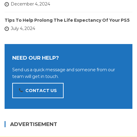
December 4, 2024
Tips To Help Prolong The Life Expectancy Of Your PS5
July 4, 2024
NEED OUR HELP?
Send us a quick message and someone from our
team will get in touch.
CONTACT US
ADVERTISEMENT