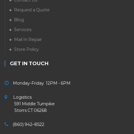
Contact Us
Request a Quote
Blog
Services
Mail In Repair
Store Policy
GET IN TOUCH
Monday-Friday 12PM - 6PM
Logistics
591 Middle Turnpike
Storrs CT 06268
(860) 942–8522