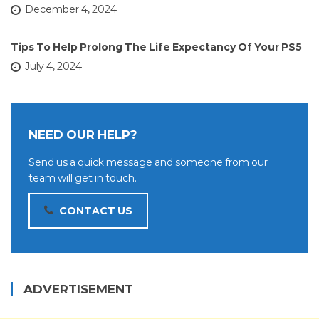
December 4, 2024
Tips To Help Prolong The Life Expectancy Of Your PS5
July 4, 2024
NEED OUR HELP?
Send us a quick message and someone from our
team will get in touch.
CONTACT US
ADVERTISEMENT