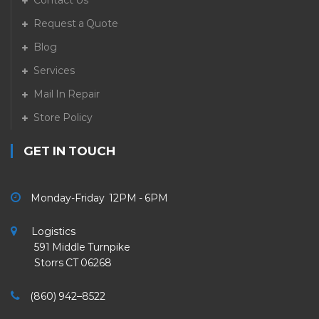
Contact Us
Request a Quote
Blog
Services
Mail In Repair
Store Policy
GET IN TOUCH
Monday-Friday 12PM - 6PM
Logistics
591 Middle Turnpike
Storrs CT 06268
(860) 942–8522