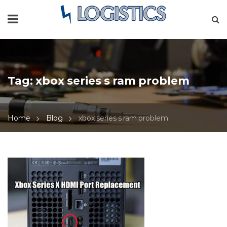
Tag:
xbox series s ram problem
Home
Blog
xbox series s ram problem