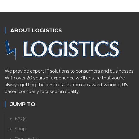
ABOUT LOGISTICS
We provide expert IT solutions to consumers and businesses.
With over 20 years of experience we’ll ensure that you’re
always getting the best results from an award-winning US
based company focused on quality.
JUMP TO
FAQs
Shop