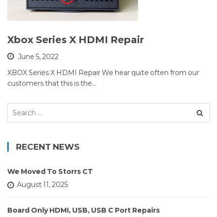
Xbox Series X HDMI Repair
June 5, 2022
XBOX Series X HDMI Repair We hear quite often from our
customers that this is the…
Search
for:
RECENT NEWS
We Moved To Storrs CT
August 11, 2025
Board Only HDMI, USB, USB C Port Repairs