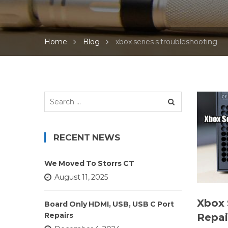
Home
Blog
xbox series s troubleshooting
Search
for:
RECENT NEWS
We Moved To Storrs CT
August 11, 2025
Xbox 
Board Only HDMI, USB, USB C Port
Repairs
Repai