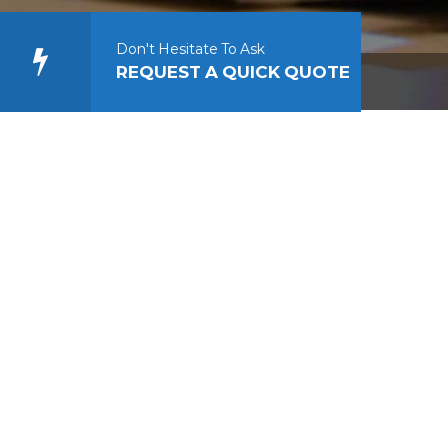
Don't Hesitate To Ask
REQUEST A QUICK QUOTE