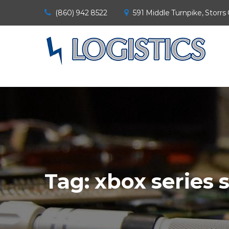
(860) 942 8522
591 Middle Turnpike, Storrs
Tag:
xbox series 