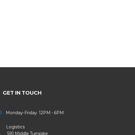
GET IN TOUCH
Monday-Friday 12PM - 6PM
Logistics
91 Middle Turnpike