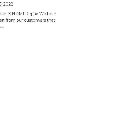
5, 2022
ries X HDMI Repair We hear
ten from our customers that
he…