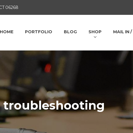
 CT 06268
HOME
PORTFOLIO
BLOG
SHOP
MAIL IN 
s troubleshooting