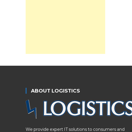
ABOUT LOGISTICS
We provide expert IT solutions to consumers and