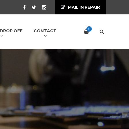
MAIL IN REPAIR
0
/ DROP OFF
CONTACT