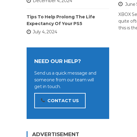
December 4, 2024
June 
XBOX Se
Tips To Help Prolong The Life
quite of
Expectancy Of Your PS5
this is t
July 4, 2024
NEED OUR HELP?
Send us a quick message and
someone from our team will
get in touch.
CONTACT US
ADVERTISEMENT