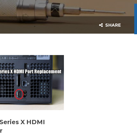
SHARE
Series X HDMI
r