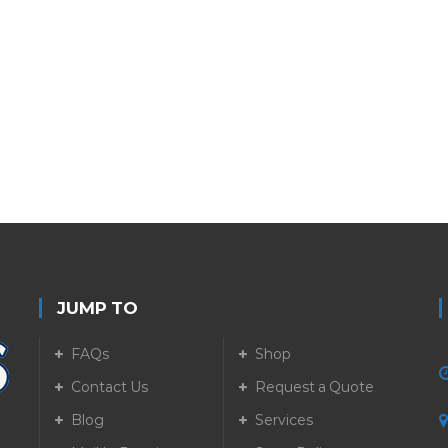
JUMP TO
FAQs
Shop
Contact Us
Request a Quote
Blog
Services
5