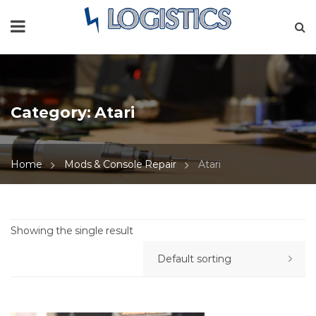
Category:
Atari
Home
Mods & Console Repair
Atari
Showing the single result