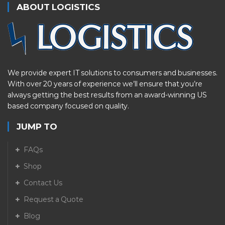
ABOUT LOGISTICS
We provide expert IT solutions to consumers and businesses.
With over 20 years of experience we’ll ensure that you’re
always getting the best results from an award-winning US
based company focused on quality.
JUMP TO
FAQs
Shop
Contact Us
Request a Quote
Blog