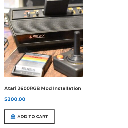
Atari 2600RGB Mod Installation
$
200.00
ADD TO CART