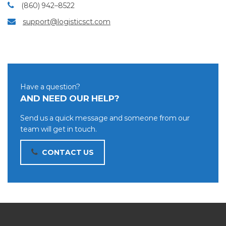
(860) 942–8522
support@logisticsct.com
Have a question?
AND NEED OUR HELP?
Send us a quick message and someone from our
team will get in touch.
CONTACT US