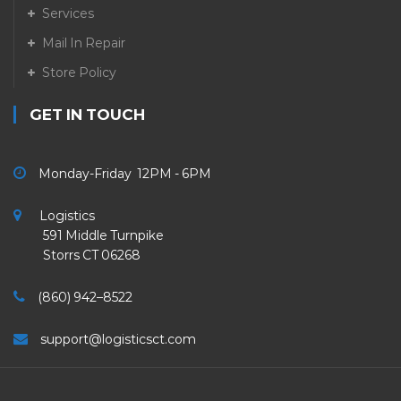
Services
Mail In Repair
Store Policy
GET IN TOUCH
Monday-Friday 12PM - 6PM
Logistics
591 Middle Turnpike
Storrs CT 06268
(860) 942–8522
support@logisticsct.com