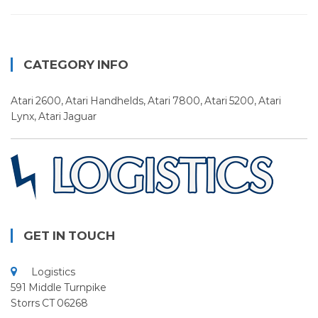
CATEGORY INFO
Atari 2600, Atari Handhelds, Atari 7800, Atari 5200, Atari
Lynx, Atari Jaguar
GET IN TOUCH
Logistics
591 Middle Turnpike
Storrs CT 06268