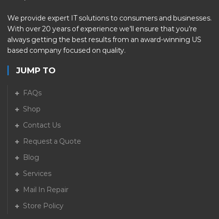
We provide expert IT solutions to consumers and businesses.
With over 20 years of experience we’ll ensure that you’re
always getting the best results from an award-winning US
based company focused on quality.
JUMP TO
FAQs
Shop
Contact Us
Request a Quote
Blog
Services
Mail In Repair
Store Policy