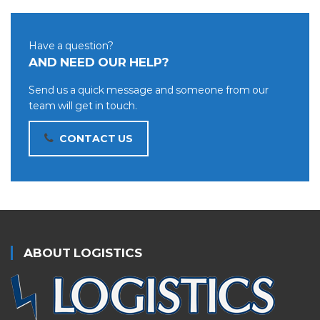
Have a question?
AND NEED OUR HELP?
Send us a quick message and someone from our
team will get in touch.
CONTACT US
ABOUT LOGISTICS