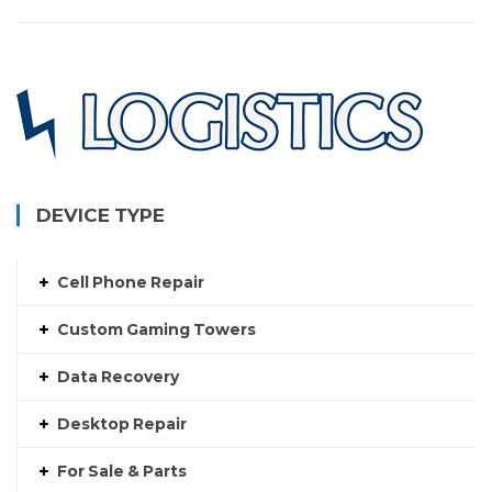
DEVICE TYPE
Cell Phone Repair
Custom Gaming Towers
Data Recovery
Desktop Repair
For Sale & Parts