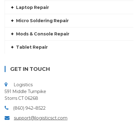
Laptop Repair
Micro Soldering Repair
Mods & Console Repair
Tablet Repair
GET IN TOUCH
Logistics
591 Middle Turnpike
Storrs CT 06268
(860) 942–8522
support@logisticsct.com