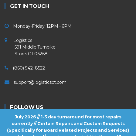
GET IN TOUCH
Monday-Friday 12PM - 6PM
Logistics
591 Middle Turnpike
Storrs CT 06268
(860) 942–8522
support@logisticsct.com
FOLLOW US
July 2026 // 1-3 day turnaround for most repairs
currently // Certain Repairs and Custom Requests
(Specifically for Board Related Projects and Services)