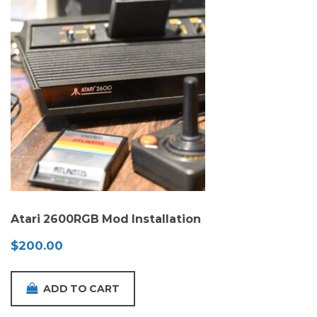
Atari 2600RGB Mod Installation
$
200.00
ADD TO CART