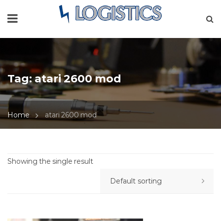
Tag:
atari 2600 mod
Home
atari 2600 mod
Showing the single result