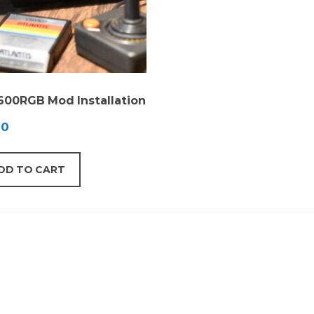
2600RGB Mod Installation
00
DD TO CART