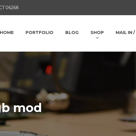
 CT 06268
HOME
PORTFOLIO
BLOG
SHOP
MAIL IN 
rgb mod