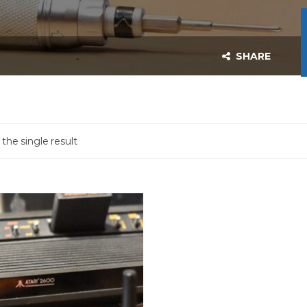
SHARE
the single result