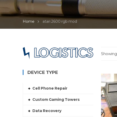
Home
atari 2600 rgb mod
Showing 
DEVICE TYPE
Cell Phone Repair
Custom Gaming Towers
Data Recovery