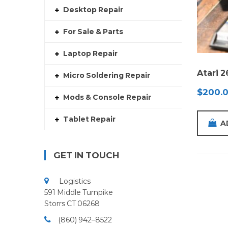
Desktop Repair
For Sale & Parts
Laptop Repair
Atari 
Micro Soldering Repair
$
200.
Mods & Console Repair
Tablet Repair
A
GET IN TOUCH
Logistics
591 Middle Turnpike
Storrs CT 06268
(860) 942–8522