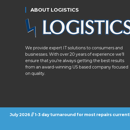
ABOUT LOGISTICS
We provide expert IT solutions to consumers and
businesses. With over 20 years of experience we’ll
ensure that you’re always getting the best results
from an award-winning US based company focused
on quality.
July 2026 // 1-3 day turnaround for most repairs curren
FOLLOW US