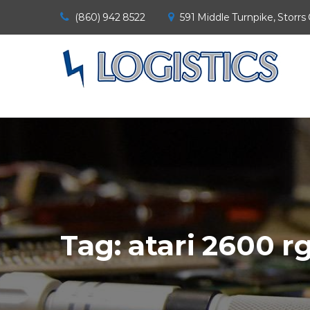
(860) 942 8522
591 Middle Turnpike, Storrs
Tag:
atari 2600 