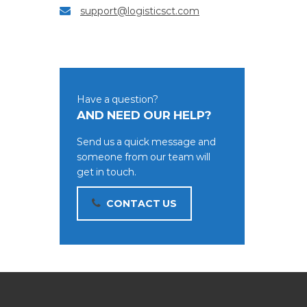
support@logisticsct.com
Have a question?
AND NEED OUR HELP?
Send us a quick message and
someone from our team will
get in touch.
CONTACT US