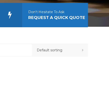
Don't Hesitate To Ask
REQUEST A QUICK QUOTE