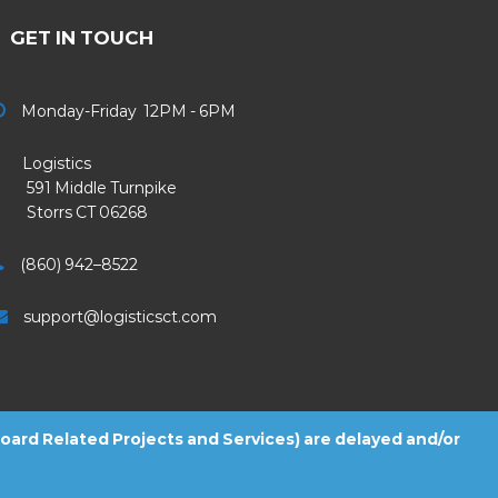
GET IN TOUCH
Monday-Friday 12PM - 6PM
Logistics
91 Middle Turnpike
Storrs CT 06268
(860) 942–8522
support@logisticsct.com
 Board Related Projects and Services) are delayed and/or
2026
Logistics
. All Rights Reserved.