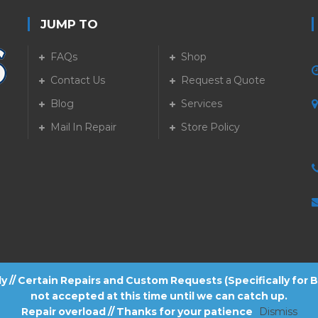
JUMP TO
FAQs
Shop
Contact Us
Request a Quote
Blog
Services
5
Mail In Repair
Store Policy
tly // Certain Repairs and Custom Requests (Specifically for
not accepted at this time until we can catch up.
Repair overload // Thanks for your patience
Dismiss