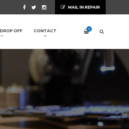
MAIL IN REPAIR
0
/ DROP OFF
CONTACT