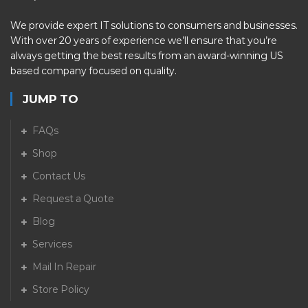
We provide expert IT solutions to consumers and businesses.
With over 20 years of experience we’ll ensure that you’re
always getting the best results from an award-winning US
based company focused on quality.
JUMP TO
FAQs
Shop
Contact Us
Request a Quote
Blog
Services
Mail In Repair
Store Policy