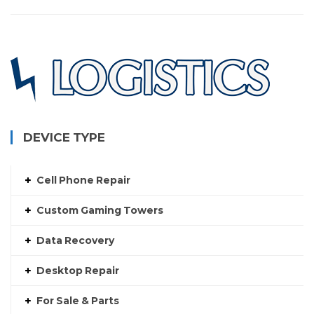
DEVICE TYPE
Cell Phone Repair
Custom Gaming Towers
Data Recovery
Desktop Repair
For Sale & Parts