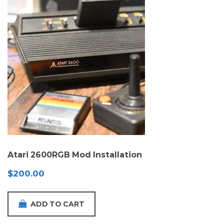
Atari 2600RGB Mod Installation
$
200.00
ADD TO CART