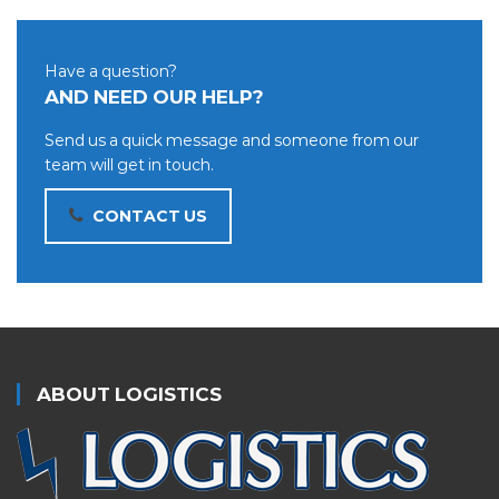
Have a question?
AND NEED OUR HELP?
Send us a quick message and someone from our
team will get in touch.
CONTACT US
ABOUT LOGISTICS