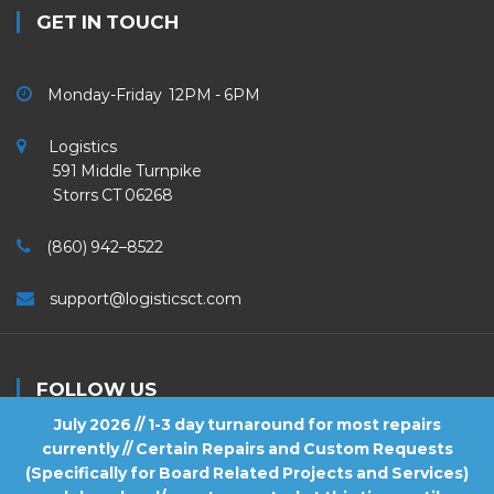
GET IN TOUCH
Monday-Friday 12PM - 6PM
Logistics
591 Middle Turnpike
Storrs CT 06268
(860) 942–8522
support@logisticsct.com
FOLLOW US
July 2026 // 1-3 day turnaround for most repairs
currently // Certain Repairs and Custom Requests
(Specifically for Board Related Projects and Services)