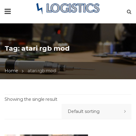
Tag:
atari rgb mod
Home
atari rgb mod
Showing the single result