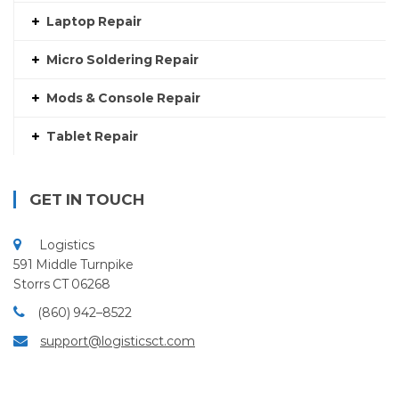
Laptop Repair
Micro Soldering Repair
Mods & Console Repair
Tablet Repair
GET IN TOUCH
Logistics
591 Middle Turnpike
Storrs CT 06268
(860) 942–8522
support@logisticsct.com