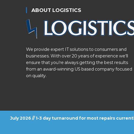
ABOUT LOGISTICS
We provide expert IT solutions to consumers and
businesses. With over 20 years of experience we’ll
ensure that you’re always getting the best results
from an award-winning US based company focused
on quality.
July 2026 // 1-3 day turnaround for most repairs curren
FOLLOW US