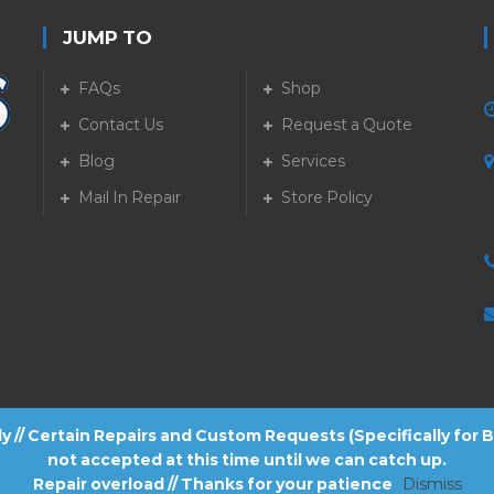
JUMP TO
FAQs
Shop
Contact Us
Request a Quote
Blog
Services
5
Mail In Repair
Store Policy
tly // Certain Repairs and Custom Requests (Specifically for
not accepted at this time until we can catch up.
Repair overload // Thanks for your patience
Dismiss