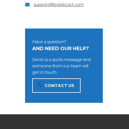
support@logisticsct.com
Have a question?
AND NEED OUR HELP?
Send us a quick message and
someone from our team will
get in touch.
CONTACT US