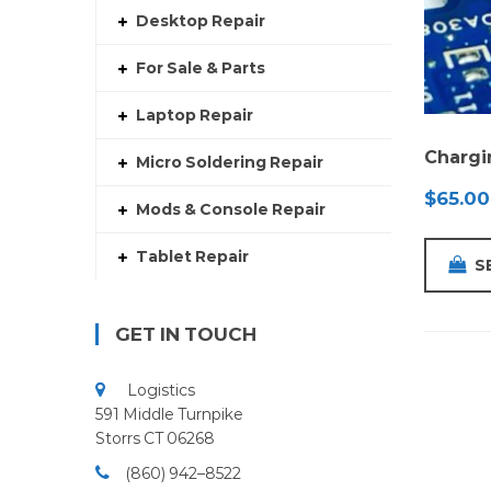
Desktop Repair
For Sale & Parts
Laptop Repair
Chargi
Micro Soldering Repair
$
65.00
Mods & Console Repair
Tablet Repair
S
GET IN TOUCH
Logistics
591 Middle Turnpike
Storrs CT 06268
(860) 942–8522