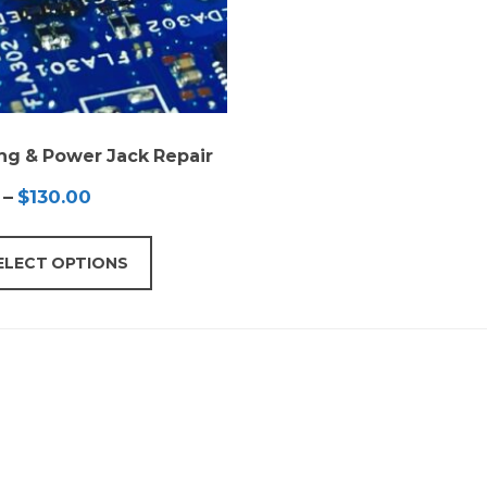
ng & Power Jack Repair
Price
–
$
130.00
range:
$65.00
ELECT OPTIONS
through
$130.00