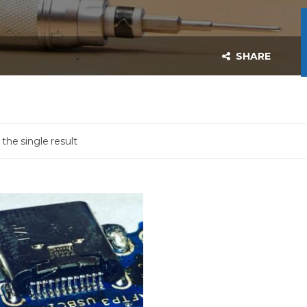
SHARE
the single result