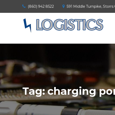
(860) 942 8522
591 Middle Turnpike, Storrs
Tag:
charging por