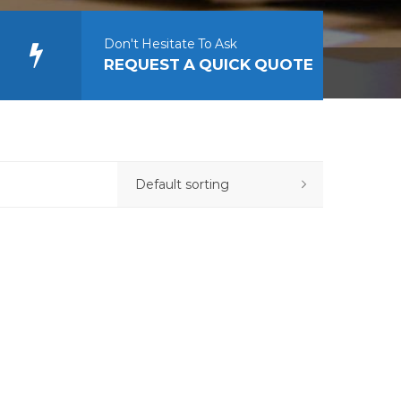
Don't Hesitate To Ask
REQUEST A QUICK QUOTE