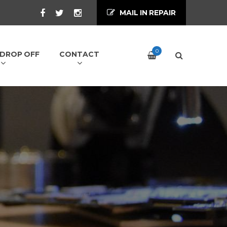
MAIL IN REPAIR
0
/ DROP OFF
CONTACT