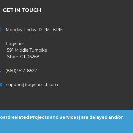
GET IN TOUCH
Monday-Friday 12PM - 6PM
Logistics
91 Middle Turnpike
Storrs CT 06268
(860) 942–8522
support@logisticsct.com
 Board Related Projects and Services) are delayed and/or
2026
Logistics
. All Rights Reserved.