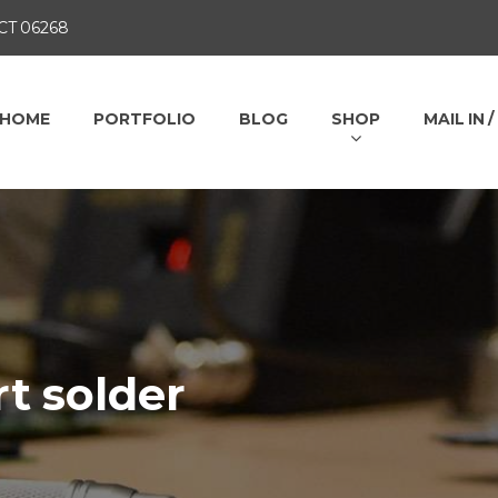
 CT 06268
HOME
PORTFOLIO
BLOG
SHOP
MAIL IN 
t solder