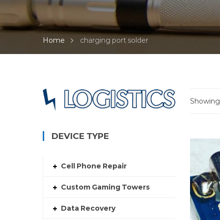
Home
charging port solder
Showing 
DEVICE TYPE
Cell Phone Repair
Custom Gaming Towers
Data Recovery