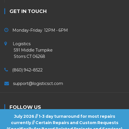
GET IN TOUCH
Monday-Friday 12PM - 6PM
Logistics
591 Middle Turnpike
Storrs CT 06268
(860) 942–8522
support@logisticsct.com
FOLLOW US
July 2026 // 1-3 day turnaround for most repairs
currently // Certain Repairs and Custom Requests