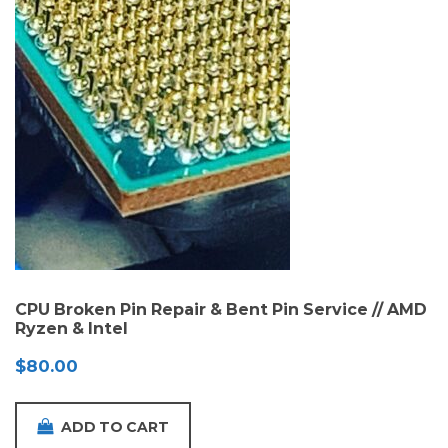
CPU Broken Pin Repair & Bent Pin Service // AMD
Ryzen & Intel
$
80.00
ADD TO CART