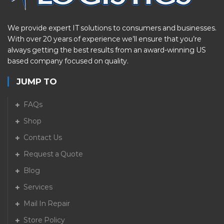
We provide expert IT solutions to consumers and businesses.
With over 20 years of experience we’ll ensure that you’re
always getting the best results from an award-winning US
based company focused on quality.
JUMP TO
FAQs
Shop
Contact Us
Request a Quote
Blog
Services
Mail In Repair
Store Policy