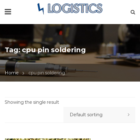
Tag:
cpu pin soldering
Home
cpu pin soldering
Showing the single result