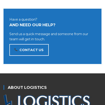
Have a question?
AND NEED OUR HELP?
Send us a quick message and someone from our
team will get in touch.
CONTACT US
ABOUT LOGISTICS