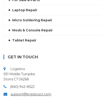
For Sale & Parts
Laptop Repair
Micro Soldering Repair
Mods & Console Repair
Tablet Repair
GET IN TOUCH
Logistics
591 Middle Turnpike
Storrs CT 06268
(860) 942–8522
support@logisticsct.com