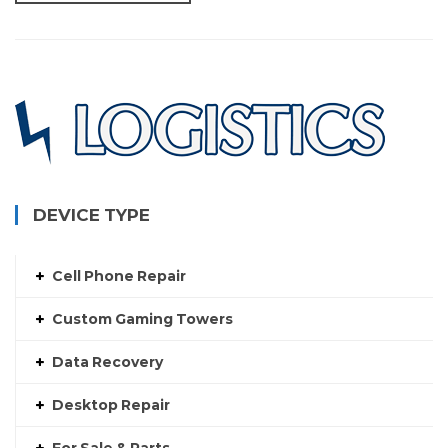
DEVICE TYPE
Cell Phone Repair
Custom Gaming Towers
Data Recovery
Desktop Repair