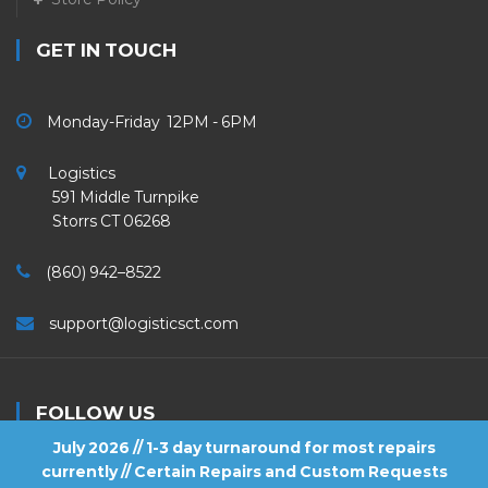
GET IN TOUCH
Monday-Friday 12PM - 6PM
Logistics
591 Middle Turnpike
Storrs CT 06268
(860) 942–8522
support@logisticsct.com
FOLLOW US
July 2026 // 1-3 day turnaround for most repairs
currently // Certain Repairs and Custom Requests