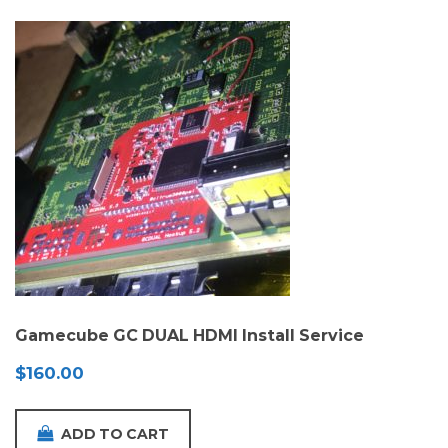
Gamecube GC DUAL HDMI Install Service
$
160.00
ADD TO CART