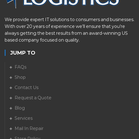
We provide expert IT solutions to consumers and businesses.
With over 20 years of experience we’ll ensure that you’re
always getting the best results from an award-winning US
based company focused on quality.
JUMP TO
FAQs
Shop
Contact Us
Request a Quote
Blog
Services
Mail In Repair
Store Policy