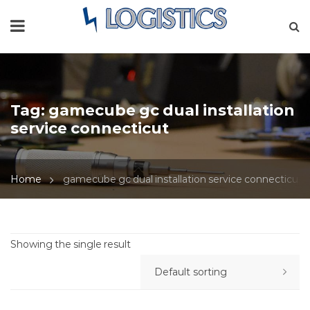
Tag:
gamecube gc dual installation
service connecticut
Home
gamecube gc dual installation service connecticut
Showing the single result