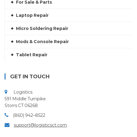
For Sale & Parts
Laptop Repair
Micro Soldering Repair
Mods & Console Repair
Tablet Repair
GET IN TOUCH
Logistics
591 Middle Turnpike
Storrs CT 06268
(860) 942–8522
support@logisticsct.com