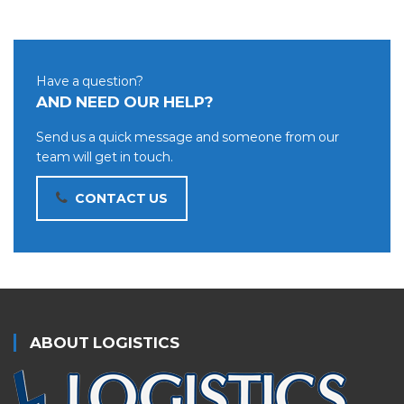
Have a question?
AND NEED OUR HELP?
Send us a quick message and someone from our
team will get in touch.
CONTACT US
ABOUT LOGISTICS