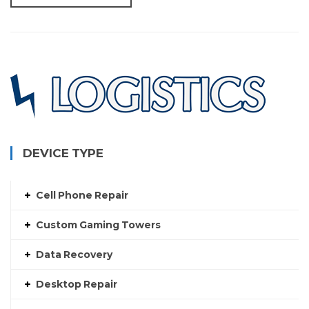
DEVICE TYPE
Cell Phone Repair
Custom Gaming Towers
Data Recovery
Desktop Repair