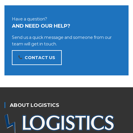
Have a question?
AND NEED OUR HELP?
Send us a quick message and someone from our
team will get in touch.
CONTACT US
ABOUT LOGISTICS