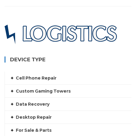
$130.00
DEVICE TYPE
Cell Phone Repair
Custom Gaming Towers
Data Recovery
Desktop Repair
For Sale & Parts