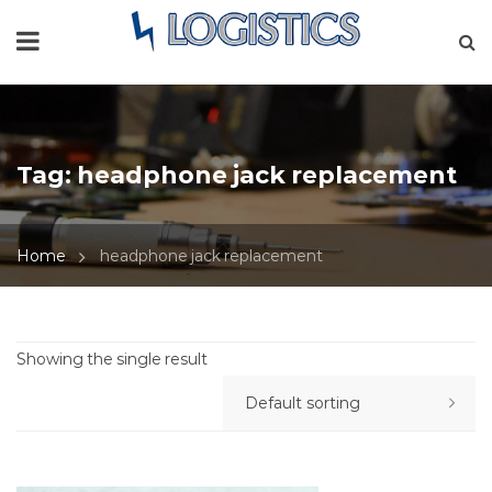
Tag:
headphone jack replacement
Home
headphone jack replacement
Showing the single result