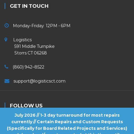
GET IN TOUCH
Monday-Friday 12PM - 6PM
Logistics
591 Middle Turnpike
Storrs CT 06268
(860) 942–8522
support@logisticsct.com
FOLLOW US
July 2026 // 1-3 day turnaround for most repairs
currently // Certain Repairs and Custom Requests
(Specifically for Board Related Projects and Services)