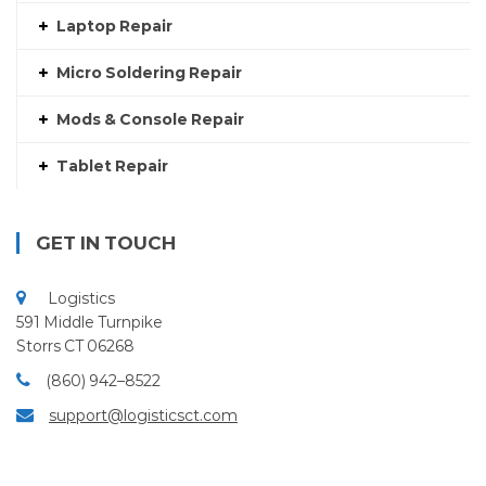
Laptop Repair
Micro Soldering Repair
Mods & Console Repair
Tablet Repair
GET IN TOUCH
Logistics
591 Middle Turnpike
Storrs CT 06268
(860) 942–8522
support@logisticsct.com