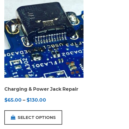
Charging & Power Jack Repair
Price
$
65.00
–
$
130.00
range:
$65.00
SELECT OPTIONS
through