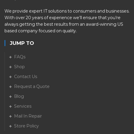
We provide expert IT solutions to consumers and businesses.
With over 20 years of experience we’ll ensure that you’re
always getting the best results from an award-winning US
based company focused on quality.
JUMP TO
FAQs
Shop
Contact Us
Request a Quote
Blog
Services
Mail In Repair
Store Policy